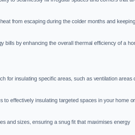
ing heat from escaping during the colder months and keepin
rgy bills by enhancing the overall thermal efficiency of a h
h for insulating specific areas, such as ventilation areas 
to effectively insulating targeted spaces in your home o
apes and sizes, ensuring a snug fit that maximises energy