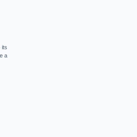
 its
te a