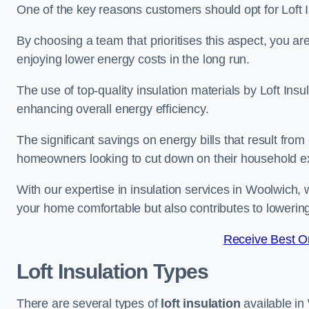
One of the key reasons customers should opt for Loft I
By choosing a team that prioritises this aspect, you a
enjoying lower energy costs in the long run.
The use of top-quality insulation materials by Loft Ins
enhancing overall energy efficiency.
The significant savings on energy bills that result from
homeowners looking to cut down on their household 
With our expertise in insulation services in Woolwich, 
your home comfortable but also contributes to loweri
Receive Best On
Loft Insulation Types
There are several types of
loft insulation
available in