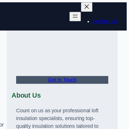
Contact Us
Get In Touch
About Us
Count on us as your professional loft
insulation specialists, ensuring top-
or
quality insulation solutions tailored to