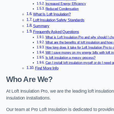
Increased Energy Efficiency
Reduced Condensation
What Is Loft Insulation?
Loft Insulation Safety Standards
Summary
Frequently Asked Questions
What is Loft Insulation Pro and why should I ch
What are the benefits of loft insulation and how 
How long does it take for Loft Insulation Pro to 
Will I save money on my energy bills with loft in
Is loft insulation a messy process?
Can I install loft insulation myself or do I need 
Find More Info
Who Are We?
At Loft Insulation Pro, we are the leading loft insulation
insulation installations.
Our team at Pro Loft Insulation is dedicated to providi