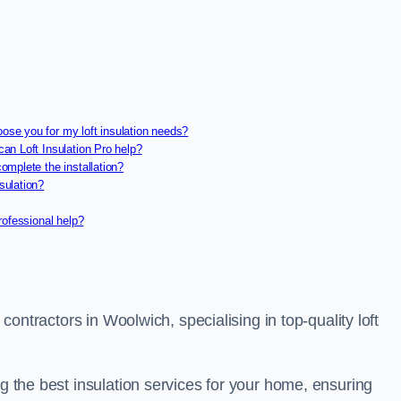
oose you for my loft insulation needs?
can Loft Insulation Pro help?
complete the installation?
sulation?
professional help?
 contractors in Woolwich, specialising in top-quality loft
ng the best insulation services for your home, ensuring