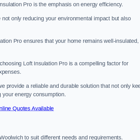
nsulation Pro is the emphasis on energy efficiency.
re not only reducing your environmental impact but also
ulation Pro ensures that your home remains well-insulated,
 choosing Loft Insulation Pro is a compelling factor for
expenses.
we provide a reliable and durable solution that not only ke
ng your energy consumption.
line Quotes Available
 Woolwich to suit different needs and requirements.