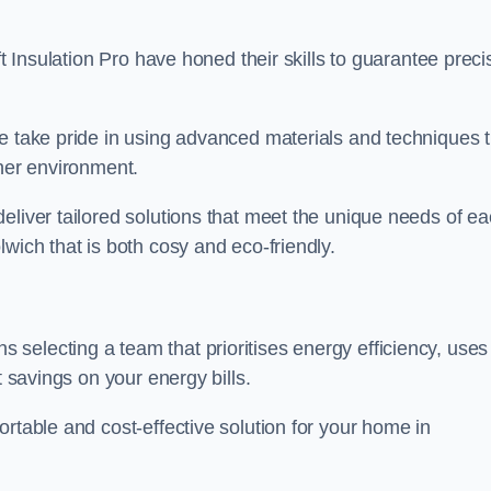
ft Insulation Pro have honed their skills to guarantee preci
we take pride in using advanced materials and techniques 
ener environment.
eliver tailored solutions that meet the unique needs of e
wich that is both cosy and eco-friendly.
 selecting a team that prioritises energy efficiency, uses
t savings on your energy bills.
rtable and cost-effective solution for your home in