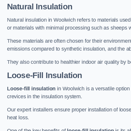
Natural Insulation
Natural insulation in Woolwich refers to materials used
or materials with minimal processing such as sheeps w
These materials are often chosen for their environment
emissions compared to synthetic insulation, and the abil
They also contribute to healthier indoor air quality by 
Loose-Fill Insulation
Loose-fill insulation
in Woolwich is a versatile option
crevices in the insulation system.
Our expert installers ensure proper installation of loo
heat loss.
One of the key benefits of
loose-fill insulation
is its a