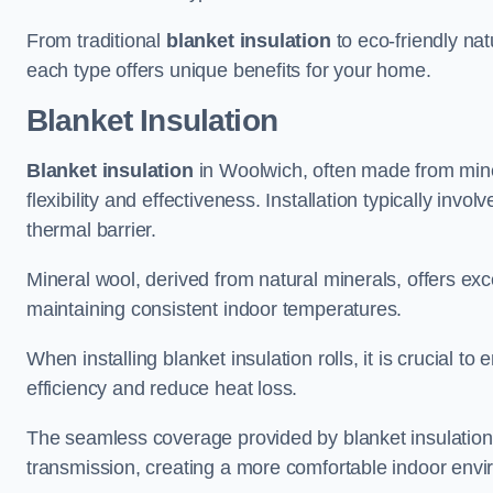
From traditional
blanket insulation
to eco-friendly nat
each type offers unique benefits for your home.
Blanket Insulation
Blanket insulation
in Woolwich, often made from minera
flexibility and effectiveness. Installation typically invo
thermal barrier.
Mineral wool, derived from natural minerals, offers exce
maintaining consistent indoor temperatures.
When installing blanket insulation rolls, it is crucial 
efficiency and reduce heat loss.
The seamless coverage provided by blanket insulation
transmission, creating a more comfortable indoor env