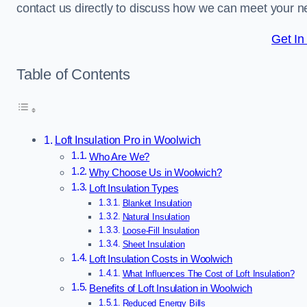
contact us directly to discuss how we can meet your n
Get In
Table of Contents
Loft Insulation Pro in Woolwich
Who Are We?
Why Choose Us in Woolwich?
Loft Insulation Types
Blanket Insulation
Natural Insulation
Loose-Fill Insulation
Sheet Insulation
Loft Insulation Costs in Woolwich
What Influences The Cost of Loft Insulation?
Benefits of Loft Insulation in Woolwich
Reduced Energy Bills