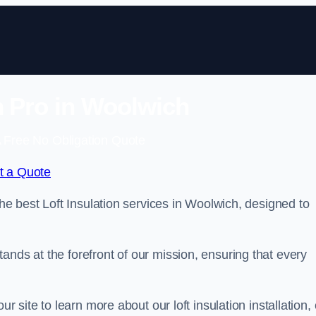
on Pro in Woolwich
 Free No Obligation Quote
t a Quote
the best Loft Insulation services in Woolwich, designed to
ands at the forefront of our mission, ensuring that every
ur site to learn more about our loft insulation installation, 