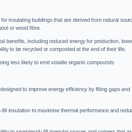
 for insulating buildings that are derived from natural sour
ool or wood fibre.
al benefits, including reduced energy for production, lowe
ity to be recycled or composted at the end of their life.
being less likely to emit volatile organic compounds
 designed to improve energy efficiency by filling gaps and
se-fill insulation to maximise thermal performance and redu
bility to seamlessly fill irregular spaces and corners that a