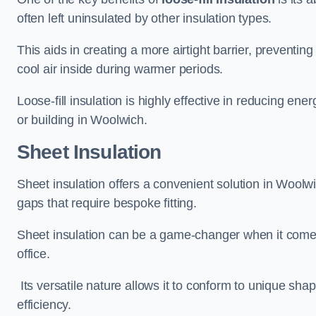
often left uninsulated by other insulation types.
This aids in creating a more airtight barrier, prevent
cool air inside during warmer periods.
Loose-fill insulation is highly effective in reducing ene
or building in Woolwich.
Sheet Insulation
Sheet insulation offers a convenient solution in Woolwic
gaps that require bespoke fitting.
Sheet insulation can be a game-changer when it comes 
office.
Its versatile nature allows it to conform to unique sh
efficiency.