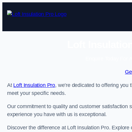
Skip
to
content
Loft Insulati
Enquire Today For A
Ge
At
Loft Insulation Pro
, we’re dedicated to offering you 
meet your specific needs.
Our commitment to quality and customer satisfaction st
experience you have with us is exceptional.
Discover the difference at Loft Insulation Pro. Explore o