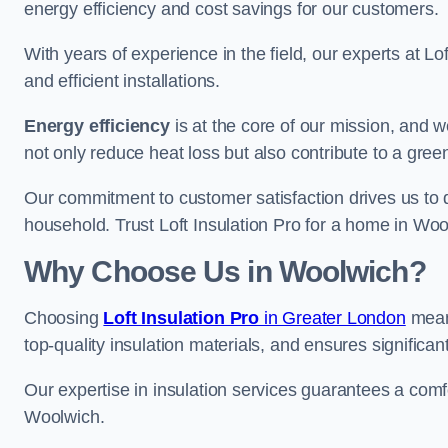
energy efficiency and cost savings for our customers.
With years of experience in the field, our experts at Lo
and efficient installations.
Energy efficiency
is at the core of our mission, and 
not only reduce heat loss but also contribute to a gre
Our commitment to customer satisfaction drives us to d
household. Trust Loft Insulation Pro for a home in Wool
Why Choose Us in Woolwich?
Choosing
Loft Insulation Pro
in Greater London
means
top-quality insulation materials, and ensures significan
Our expertise in insulation services guarantees a comfo
Woolwich.