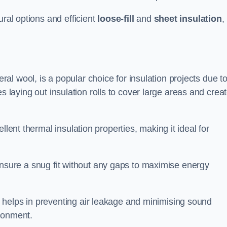
ural options and efficient
loose-fill
and
sheet insulation
,
l wool, is a popular choice for insulation projects due to
lves laying out insulation rolls to cover large areas and crea
llent thermal insulation properties, making it ideal for
to ensure a snug fit without any gaps to maximise energy
 helps in preventing air leakage and minimising sound
ironment.