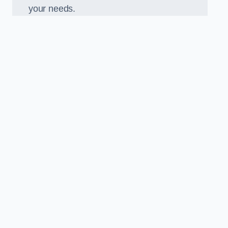
your needs.