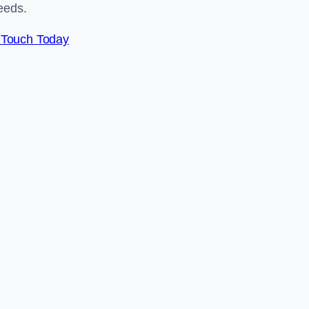
eeds.
 Touch Today