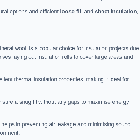
ural options and efficient
loose-fill
and
sheet insulation
,
ral wool, is a popular choice for insulation projects due
nvolves laying out insulation rolls to cover large areas and
llent thermal insulation properties, making it ideal for
to ensure a snug fit without any gaps to maximise energy
 helps in preventing air leakage and minimising sound
ironment.