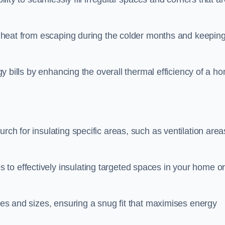
ing heat from escaping during the colder months and keepin
rgy bills by enhancing the overall thermal efficiency of a h
rch for insulating specific areas, such as ventilation area
to effectively insulating targeted spaces in your home o
apes and sizes, ensuring a snug fit that maximises energy