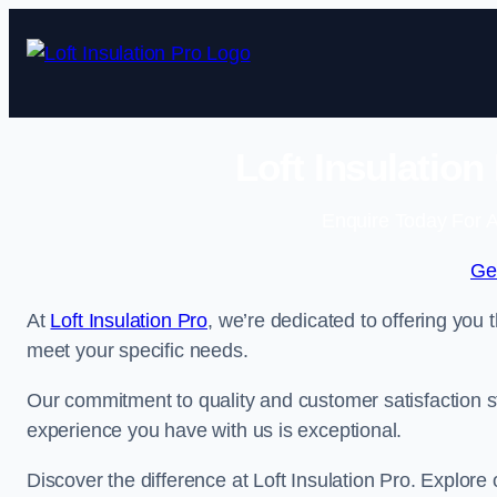
Skip
to
content
Loft Insulatio
Enquire Today For A
Ge
At
Loft Insulation Pro
, we’re dedicated to offering you 
meet your specific needs.
Our commitment to quality and customer satisfaction st
experience you have with us is exceptional.
Discover the difference at Loft Insulation Pro. Explore o