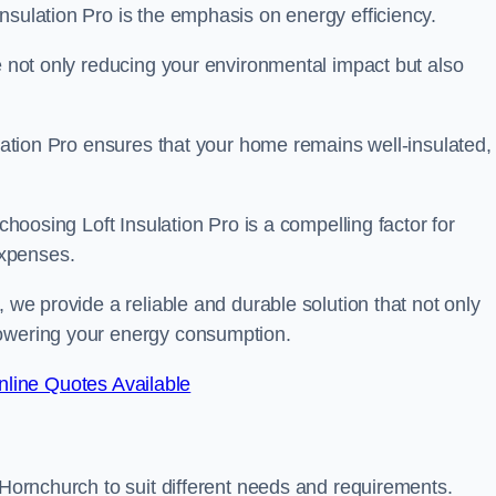
nsulation Pro is the emphasis on energy efficiency.
re not only reducing your environmental impact but also
ulation Pro ensures that your home remains well-insulated,
 choosing Loft Insulation Pro is a compelling factor for
expenses.
, we provide a reliable and durable solution that not only
lowering your energy consumption.
line Quotes Available
 Hornchurch to suit different needs and requirements.