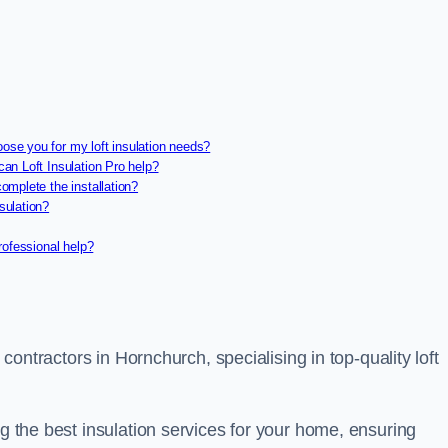
oose you for my loft insulation needs?
can Loft Insulation Pro help?
complete the installation?
sulation?
professional help?
n contractors in Hornchurch, specialising in top-quality loft
ng the best insulation services for your home, ensuring