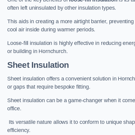
often left uninsulated by other insulation types.
This aids in creating a more airtight barrier, prevent
cool air inside during warmer periods.
Loose-fill insulation is highly effective in reducing ene
or building in Hornchurch.
Sheet Insulation
Sheet insulation offers a convenient solution in Hornchu
or gaps that require bespoke fitting.
Sheet insulation can be a game-changer when it comes 
office.
Its versatile nature allows it to conform to unique sh
efficiency.