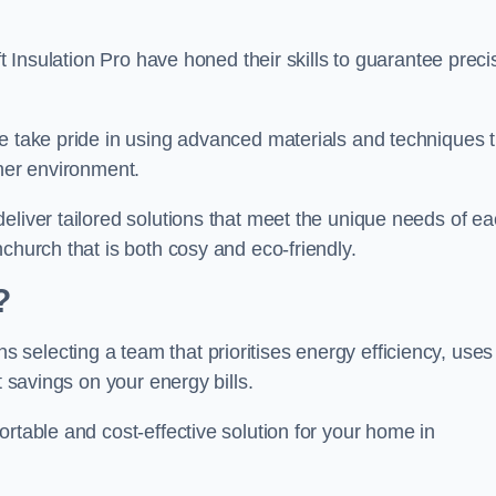
ft Insulation Pro have honed their skills to guarantee preci
we take pride in using advanced materials and techniques 
ener environment.
eliver tailored solutions that meet the unique needs of e
church that is both cosy and eco-friendly.
?
 selecting a team that prioritises energy efficiency, uses
t savings on your energy bills.
rtable and cost-effective solution for your home in