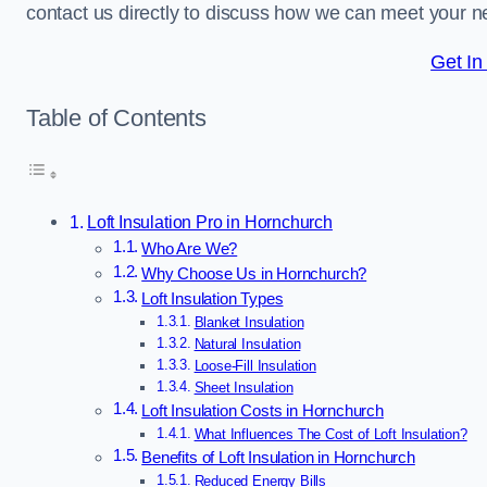
contact us directly to discuss how we can meet your n
Get In
Table of Contents
Loft Insulation Pro in Hornchurch
Who Are We?
Why Choose Us in Hornchurch?
Loft Insulation Types
Blanket Insulation
Natural Insulation
Loose-Fill Insulation
Sheet Insulation
Loft Insulation Costs in Hornchurch
What Influences The Cost of Loft Insulation?
Benefits of Loft Insulation in Hornchurch
Reduced Energy Bills