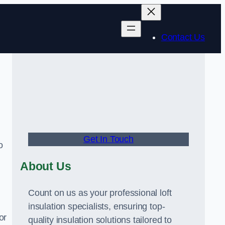
Contact Us
Get In Touch
o
About Us
Count on us as your professional loft
insulation specialists, ensuring top-
or
quality insulation solutions tailored to