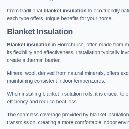
From traditional
blanket insulation
to eco-friendly nat
each type offers unique benefits for your home.
Blanket Insulation
Blanket insulation
in Hornchurch, often made from mine
its flexibility and effectiveness. Installation typically i
create a thermal barrier.
Mineral wool, derived from natural minerals, offers exce
maintaining consistent indoor temperatures.
When installing blanket insulation rolls, it is crucial 
efficiency and reduce heat loss.
The seamless coverage provided by blanket insulation
transmission, creating a more comfortable indoor env