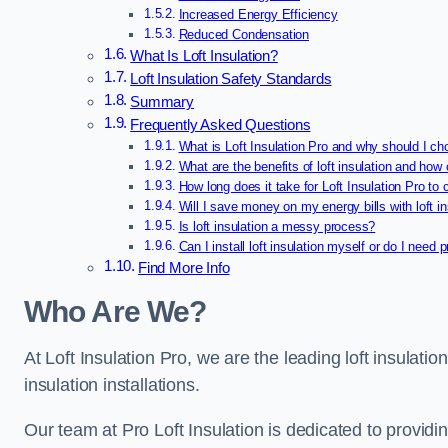
Increased Energy Efficiency
Reduced Condensation
What Is Loft Insulation?
Loft Insulation Safety Standards
Summary
Frequently Asked Questions
What is Loft Insulation Pro and why should I ch
What are the benefits of loft insulation and how 
How long does it take for Loft Insulation Pro to 
Will I save money on my energy bills with loft in
Is loft insulation a messy process?
Can I install loft insulation myself or do I need 
Find More Info
Who Are We?
At Loft Insulation Pro, we are the leading loft insulatio
insulation installations.
Our team at Pro Loft Insulation is dedicated to providi