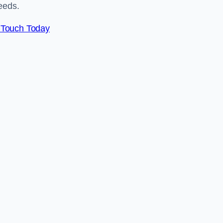
eeds.
 Touch Today