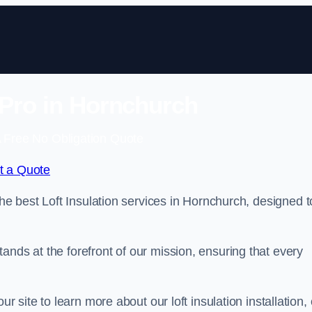
n Pro in Hornchurch
 Free No Obligation Quote
t a Quote
the best Loft Insulation services in Hornchurch, designed t
ands at the forefront of our mission, ensuring that every
ur site to learn more about our loft insulation installation, 