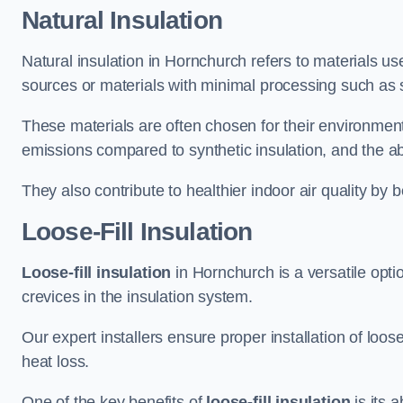
Natural Insulation
Natural insulation in Hornchurch refers to materials use
sources or materials with minimal processing such as 
These materials are often chosen for their environment
emissions compared to synthetic insulation, and the abil
They also contribute to healthier indoor air quality by 
Loose-Fill Insulation
Loose-fill insulation
in Hornchurch is a versatile opti
crevices in the insulation system.
Our expert installers ensure proper installation of loo
heat loss.
One of the key benefits of
loose-fill insulation
is its a