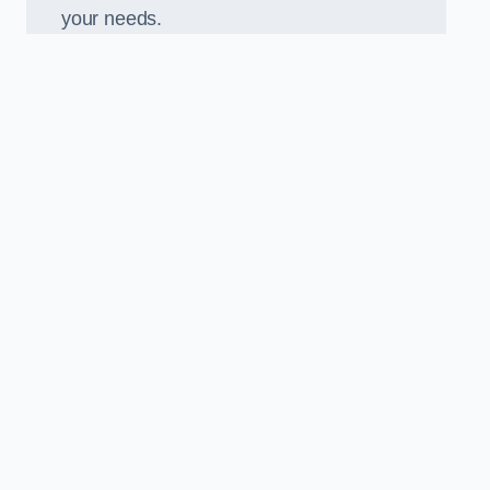
your needs.