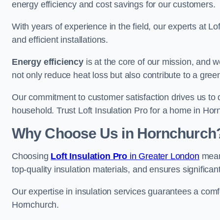
energy efficiency and cost savings for our customers.
With years of experience in the field, our experts at Lo
and efficient installations.
Energy efficiency
is at the core of our mission, and 
not only reduce heat loss but also contribute to a gre
Our commitment to customer satisfaction drives us to d
household. Trust Loft Insulation Pro for a home in Horn
Why Choose Us in Hornchurch
Choosing
Loft Insulation Pro
in Greater London
means
top-quality insulation materials, and ensures significan
Our expertise in insulation services guarantees a comfo
Hornchurch.