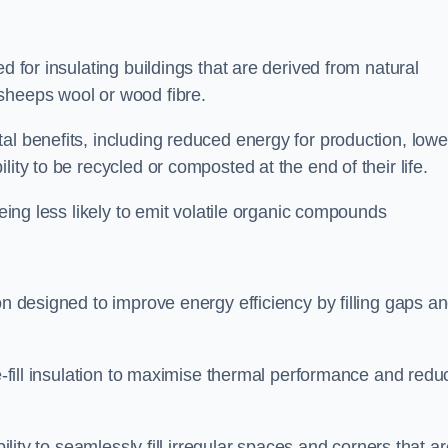
d for insulating buildings that are derived from natural
sheeps wool or wood fibre.
al benefits, including reduced energy for production, lowe
ity to be recycled or composted at the end of their life.
being less likely to emit volatile organic compounds
on designed to improve energy efficiency by filling gaps a
se-fill insulation to maximise thermal performance and redu
bility to seamlessly fill irregular spaces and corners that a