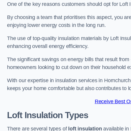
One of the key reasons customers should opt for Loft I
By choosing a team that prioritises this aspect, you a
enjoying lower energy costs in the long run.
The use of top-quality insulation materials by Loft Ins
enhancing overall energy efficiency.
The significant savings on energy bills that result from
homeowners looking to cut down on their household 
With our expertise in insulation services in Hornchurch
keeps your home comfortable but also contributes to 
Receive Best On
Loft Insulation Types
There are several types of
loft insulation
available in