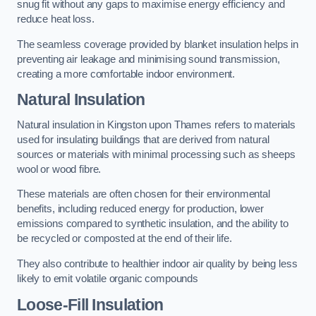
snug fit without any gaps to maximise energy efficiency and
reduce heat loss.
The seamless coverage provided by blanket insulation helps in
preventing air leakage and minimising sound transmission,
creating a more comfortable indoor environment.
Natural Insulation
Natural insulation in Kingston upon Thames refers to materials
used for insulating buildings that are derived from natural
sources or materials with minimal processing such as sheeps
wool or wood fibre.
These materials are often chosen for their environmental
benefits, including reduced energy for production, lower
emissions compared to synthetic insulation, and the ability to
be recycled or composted at the end of their life.
They also contribute to healthier indoor air quality by being less
likely to emit volatile organic compounds
Loose-Fill Insulation