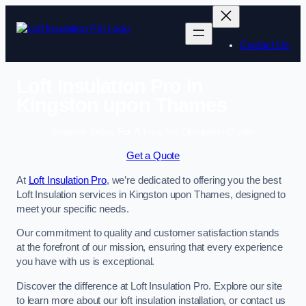
Skip
to
content
Contact Us
Loft Insulation Pro in
Kingston upon Thames
Enquire Today For A Free No Obligation Quote
Get a Quote
At
Loft Insulation Pro
, we’re dedicated to offering you the best
Loft Insulation services in Kingston upon Thames, designed to
meet your specific needs.
Our commitment to quality and customer satisfaction stands
at the forefront of our mission, ensuring that every experience
you have with us is exceptional.
Discover the difference at Loft Insulation Pro. Explore our site
to learn more about our loft insulation installation, or contact us