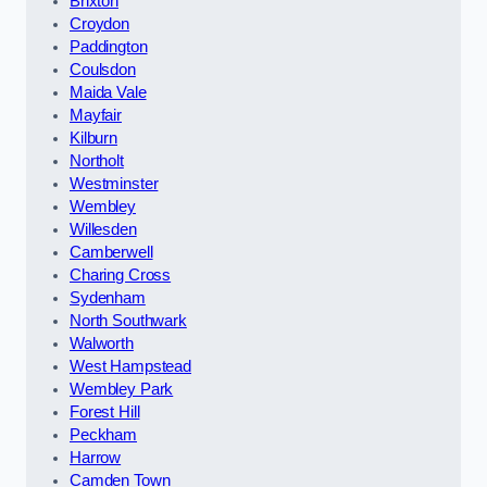
Brixton
Croydon
Paddington
Coulsdon
Maida Vale
Mayfair
Kilburn
Northolt
Westminster
Wembley
Willesden
Camberwell
Charing Cross
Sydenham
North Southwark
Walworth
West Hampstead
Wembley Park
Forest Hill
Peckham
Harrow
Camden Town