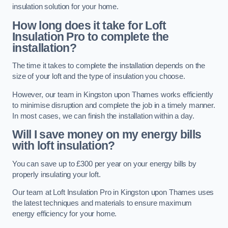
insulation solution for your home.
How long does it take for Loft
Insulation Pro to complete the
installation?
The time it takes to complete the installation depends on the
size of your loft and the type of insulation you choose.
However, our team in Kingston upon Thames works efficiently
to minimise disruption and complete the job in a timely manner.
In most cases, we can finish the installation within a day.
Will I save money on my energy bills
with loft insulation?
You can save up to £300 per year on your energy bills by
properly insulating your loft.
Our team at Loft Insulation Pro in Kingston upon Thames uses
the latest techniques and materials to ensure maximum
energy efficiency for your home.