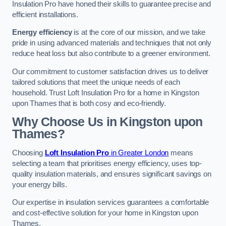
Insulation Pro have honed their skills to guarantee precise and
efficient installations.
Energy efficiency
is at the core of our mission, and we take
pride in using advanced materials and techniques that not only
reduce heat loss but also contribute to a greener environment.
Our commitment to customer satisfaction drives us to deliver
tailored solutions that meet the unique needs of each
household. Trust Loft Insulation Pro for a home in Kingston
upon Thames that is both cosy and eco-friendly.
Why Choose Us in Kingston upon
Thames?
Choosing
Loft Insulation Pro
in Greater London
means
selecting a team that prioritises energy efficiency, uses top-
quality insulation materials, and ensures significant savings on
your energy bills.
Our expertise in insulation services guarantees a comfortable
and cost-effective solution for your home in Kingston upon
Thames.