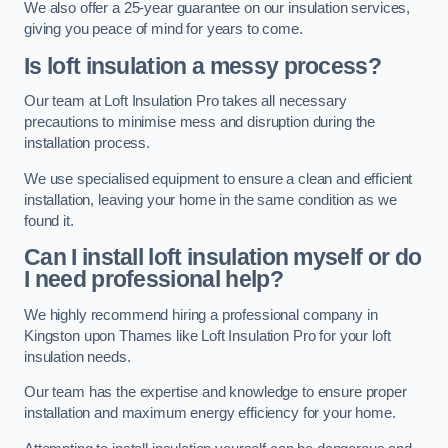
We also offer a 25-year guarantee on our insulation services,
giving you peace of mind for years to come.
Is loft insulation a messy process?
Our team at Loft Insulation Pro takes all necessary
precautions to minimise mess and disruption during the
installation process.
We use specialised equipment to ensure a clean and efficient
installation, leaving your home in the same condition as we
found it.
Can I install loft insulation myself or do
I need professional help?
We highly recommend hiring a professional company in
Kingston upon Thames like Loft Insulation Pro for your loft
insulation needs.
Our team has the expertise and knowledge to ensure proper
installation and maximum energy efficiency for your home.