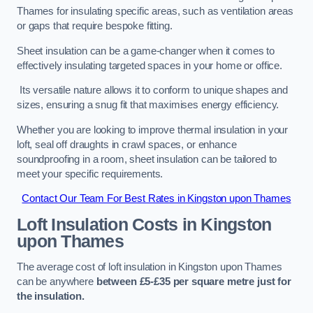
Thames for insulating specific areas, such as ventilation areas
or gaps that require bespoke fitting.
Sheet insulation can be a game-changer when it comes to
effectively insulating targeted spaces in your home or office.
Its versatile nature allows it to conform to unique shapes and
sizes, ensuring a snug fit that maximises energy efficiency.
Whether you are looking to improve thermal insulation in your
loft, seal off draughts in crawl spaces, or enhance
soundproofing in a room, sheet insulation can be tailored to
meet your specific requirements.
Contact Our Team For Best Rates in Kingston upon Thames
Loft Insulation Costs
in Kingston
upon Thames
The average cost of loft insulation in Kingston upon Thames
can be anywhere
between £5-£35 per square metre just for
the insulation.