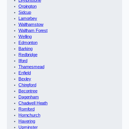
Leytonstone
Orpington
Sidcup
Lamorbey
Walthamstow
Waltham Forest
Welling
Edmonton
Barking
Redbridge
Ilford
Thamesmead
Enfield
Bexley
Chingford
Becontree
Dagenham
Chadwell Heath
Romford
Hornchurch
Havering
Upminster