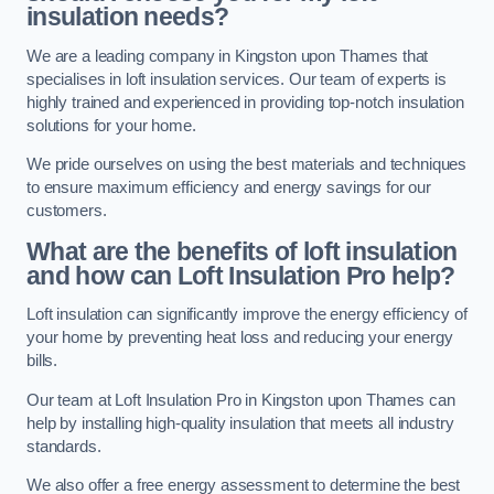
insulation needs?
We are a leading company in Kingston upon Thames that
specialises in loft insulation services. Our team of experts is
highly trained and experienced in providing top-notch insulation
solutions for your home.
We pride ourselves on using the best materials and techniques
to ensure maximum efficiency and energy savings for our
customers.
What are the benefits of loft insulation
and how can Loft Insulation Pro help?
Loft insulation can significantly improve the energy efficiency of
your home by preventing heat loss and reducing your energy
bills.
Our team at Loft Insulation Pro in Kingston upon Thames can
help by installing high-quality insulation that meets all industry
standards.
We also offer a free energy assessment to determine the best