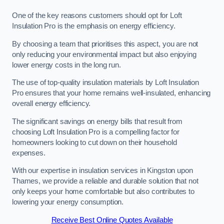
One of the key reasons customers should opt for Loft
Insulation Pro is the emphasis on energy efficiency.
By choosing a team that prioritises this aspect, you are not
only reducing your environmental impact but also enjoying
lower energy costs in the long run.
The use of top-quality insulation materials by Loft Insulation
Pro ensures that your home remains well-insulated, enhancing
overall energy efficiency.
The significant savings on energy bills that result from
choosing Loft Insulation Pro is a compelling factor for
homeowners looking to cut down on their household
expenses.
With our expertise in insulation services in Kingston upon
Thames, we provide a reliable and durable solution that not
only keeps your home comfortable but also contributes to
lowering your energy consumption.
Receive Best Online Quotes Available