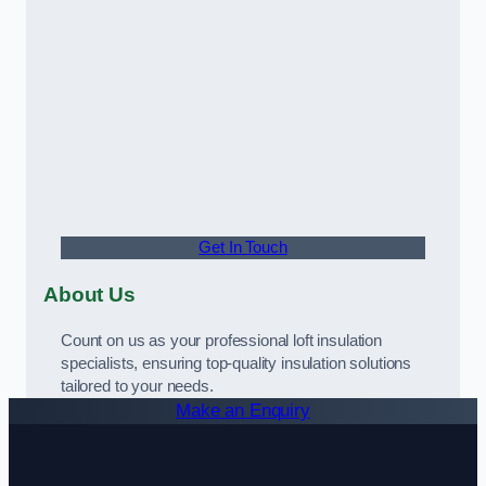
Get In Touch
About Us
Count on us as your professional loft insulation
specialists, ensuring top-quality insulation solutions
tailored to your needs.
Make an Enquiry