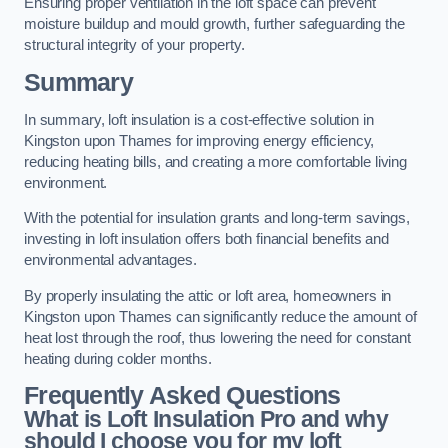
Ensuring proper ventilation in the loft space can prevent
moisture buildup and mould growth, further safeguarding the
structural integrity of your property.
Summary
In summary, loft insulation is a cost-effective solution in
Kingston upon Thames for improving energy efficiency,
reducing heating bills, and creating a more comfortable living
environment.
With the potential for insulation grants and long-term savings,
investing in loft insulation offers both financial benefits and
environmental advantages.
By properly insulating the attic or loft area, homeowners in
Kingston upon Thames can significantly reduce the amount of
heat lost through the roof, thus lowering the need for constant
heating during colder months.
Frequently Asked Questions
What is Loft Insulation Pro and why
should I choose you for my loft