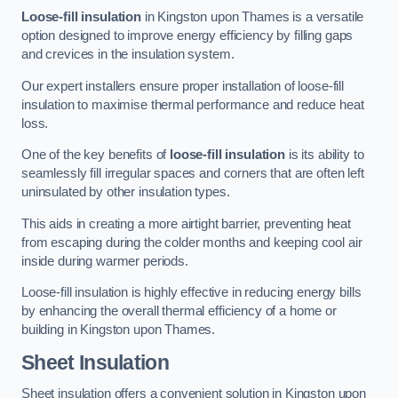
Loose-fill insulation
in Kingston upon Thames is a versatile
option designed to improve energy efficiency by filling gaps
and crevices in the insulation system.
Our expert installers ensure proper installation of loose-fill
insulation to maximise thermal performance and reduce heat
loss.
One of the key benefits of
loose-fill insulation
is its ability to
seamlessly fill irregular spaces and corners that are often left
uninsulated by other insulation types.
This aids in creating a more airtight barrier, preventing heat
from escaping during the colder months and keeping cool air
inside during warmer periods.
Loose-fill insulation is highly effective in reducing energy bills
by enhancing the overall thermal efficiency of a home or
building in Kingston upon Thames.
Sheet Insulation
Sheet insulation offers a convenient solution in Kingston upon