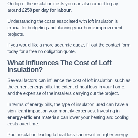
On top of the insulation costs you can also expect to pay
around
£250 per day for labour.
Understanding the costs associated with loft insulation is
crucial for budgeting and planning your home improvement
projects.
if you would like a more accurate quote, fill out the contact form
today for a free no obligation quote.
What Influences The Cost of Loft
Insulation?
Several factors can influence the cost of loft insulation, such as
the current energy bills, the extent of heat loss in your home,
and the expertise of the installers carrying out the project.
In terms of energy bills, the type of insulation used can have a
significant impact on your monthly expenses. Investing in
energy-efficient
materials can lower your heating and cooling
costs over time.
Poor insulation leading to heat loss can result in higher energy