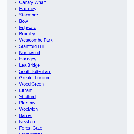
Canary Wharf
Hackney
Stanmore
Bow
Edgware
Bromley
Westcombe Park
Stamford Hill
Northwood
Haringey
Lea Bridge
South Tottenham
Greater London
Wood Green
Eltham
Stratford
Plaistow
Woolwich
Barnet
Newham
Forest Gate