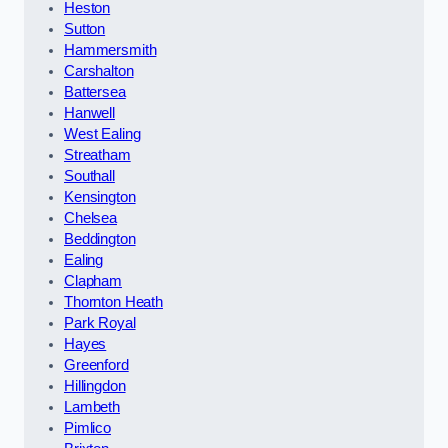
Heston
Sutton
Hammersmith
Carshalton
Battersea
Hanwell
West Ealing
Streatham
Southall
Kensington
Chelsea
Beddington
Ealing
Clapham
Thornton Heath
Park Royal
Hayes
Greenford
Hillingdon
Lambeth
Pimlico