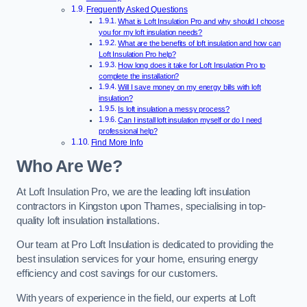
Frequently Asked Questions
What is Loft Insulation Pro and why should I choose
you for my loft insulation needs?
What are the benefits of loft insulation and how can
Loft Insulation Pro help?
How long does it take for Loft Insulation Pro to
complete the installation?
Will I save money on my energy bills with loft
insulation?
Is loft insulation a messy process?
Can I install loft insulation myself or do I need
professional help?
Find More Info
Who Are We?
At Loft Insulation Pro, we are the leading loft insulation
contractors in Kingston upon Thames, specialising in top-
quality loft insulation installations.
Our team at Pro Loft Insulation is dedicated to providing the
best insulation services for your home, ensuring energy
efficiency and cost savings for our customers.
With years of experience in the field, our experts at Loft