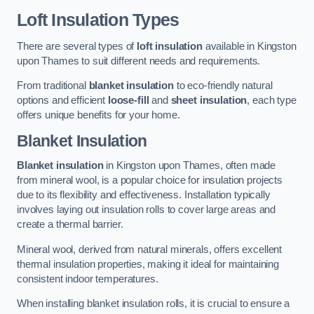
Loft Insulation Types
There are several types of
loft insulation
available in Kingston
upon Thames to suit different needs and requirements.
From traditional
blanket insulation
to eco-friendly natural
options and efficient
loose-fill
and
sheet insulation
, each type
offers unique benefits for your home.
Blanket Insulation
Blanket insulation
in Kingston upon Thames, often made
from mineral wool, is a popular choice for insulation projects
due to its flexibility and effectiveness. Installation typically
involves laying out insulation rolls to cover large areas and
create a thermal barrier.
Mineral wool, derived from natural minerals, offers excellent
thermal insulation properties, making it ideal for maintaining
consistent indoor temperatures.
When installing blanket insulation rolls, it is crucial to ensure a