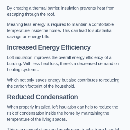
By creating a thermal barrier, insulation prevents heat from
escaping through the roof.
Meaning less energy is required to maintain a comfortable
temperature inside the home. This can lead to substantial
savings on energy bills.
Increased Energy Efficiency
Loft insulation improves the overall energy efficiency of a
building. With less heat loss, there’s a decreased demand on
heating systems.
Which not only saves energy but also contributes to reducing
the carbon footprint of the household.
Reduced Condensation
When properly installed, loft insulation can help to reduce the
risk of condensation inside the home by maintaining the
temperature of the living spaces.
This can prevent damp and mould growth, which are harmful