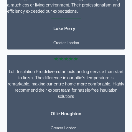
a much cosier living environment. Their professionalism and
efficiency exceeded our expectations.
Luke Perry
Greater London
★★★★★
Loft Insulation Pro delivered an outstanding service from start
to finish. The difference in our attic’s temperature is
remarkable, making our entire home more comfortable. Highly
recommend their expert team for hassle-free insulation
solutions
Ollie Houghton
Greater London