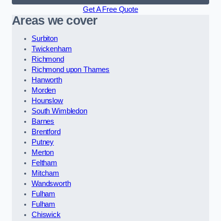
Get A Free Quote
Areas we cover
Surbiton
Twickenham
Richmond
Richmond upon Thames
Hanworth
Morden
Hounslow
South Wimbledon
Barnes
Brentford
Putney
Merton
Feltham
Mitcham
Wandsworth
Fulham
Fulham
Chiswick