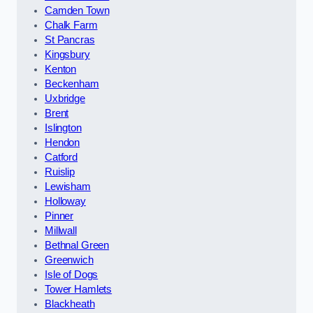
Camden Town
Chalk Farm
St Pancras
Kingsbury
Kenton
Beckenham
Uxbridge
Brent
Islington
Hendon
Catford
Ruislip
Lewisham
Holloway
Pinner
Millwall
Bethnal Green
Greenwich
Isle of Dogs
Tower Hamlets
Blackheath