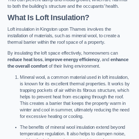
to both the building’s structure and the occupants’ health.
What Is Loft Insulation?
Loft insulation in Kingston upon Thames involves the
installation of materials, such as mineral wool, to create a
thermal barrier within the roof space of a property.
By insulating the loft space effectively, homeowners can
reduce heat loss
,
improve energy efficiency
, and
enhance
the overall comfort
of their living environment.
Mineral wool, a common material used in loft insulation,
is known for its excellent thermal properties. It works by
trapping pockets of air within its fibrous structure, which
helps to prevent heat from escaping through the roof.
This creates a barrier that keeps the property warm in
winter and cool in summer, ultimately reducing the need
for excessive heating or cooling.
The benefits of mineral wool insulation extend beyond
temperature regulation. It also helps to dampen noise,