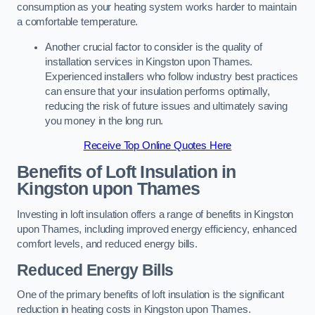
consumption as your heating system works harder to maintain
a comfortable temperature.
Another crucial factor to consider is the quality of
installation services in Kingston upon Thames.
Experienced installers who follow industry best practices
can ensure that your insulation performs optimally,
reducing the risk of future issues and ultimately saving
you money in the long run.
Receive Top Online Quotes Here
Benefits of Loft Insulation
in
Kingston upon Thames
Investing in loft insulation offers a range of benefits in Kingston
upon Thames, including improved energy efficiency, enhanced
comfort levels, and reduced energy bills.
Reduced Energy Bills
One of the primary benefits of loft insulation is the significant
reduction in heating costs in Kingston upon Thames.