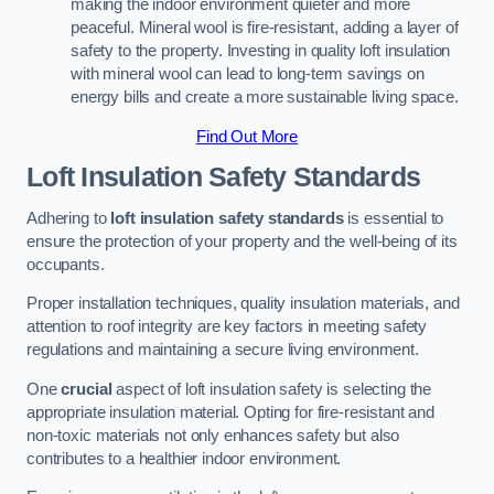
making the indoor environment quieter and more
peaceful. Mineral wool is fire-resistant, adding a layer of
safety to the property. Investing in quality loft insulation
with mineral wool can lead to long-term savings on
energy bills and create a more sustainable living space.
Find Out More
Loft Insulation Safety Standards
Adhering to
loft insulation safety standards
is essential to
ensure the protection of your property and the well-being of its
occupants.
Proper installation techniques, quality insulation materials, and
attention to roof integrity are key factors in meeting safety
regulations and maintaining a secure living environment.
One
crucial
aspect of loft insulation safety is selecting the
appropriate insulation material. Opting for fire-resistant and
non-toxic materials not only enhances safety but also
contributes to a healthier indoor environment.