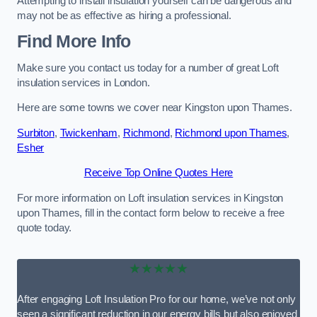
Attempting to install insulation yourself can be dangerous and
may not be as effective as hiring a professional.
Find More Info
Make sure you contact us today for a number of great Loft
insulation services in London.
Here are some towns we cover near Kingston upon Thames.
Surbiton
,
Twickenham
,
Richmond
,
Richmond upon Thames
,
Esher
Receive Top Online Quotes Here
For more information on Loft insulation services in Kingston
upon Thames, fill in the contact form below to receive a free
quote today.
★★★★★
After engaging Loft Insulation Pro for our home, we’ve not only
seen a significant reduction in our energy bills but also enjoyed