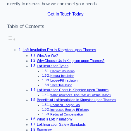
directly to discuss how we can meet your needs.
Get In Touch Today
Table of Contents
Loft Insulation Pro in Kingston upon Thames
Who Are We?
Why Choose Us in Kingston upon Thames?
Loft Insulation Types
Blanket Insulation
Natural Insulation
Loose-Fill Insulation
Sheet Insulation
Loft Insulation Costs in Kingston upon Thames
What Influences The Cost of Loft Insulation?
Benefits of Loft Insulation in Kingston upon Thames
Reduced Energy Bills
Increased Energy Efficiency
Reduced Condensation
What Is Loft Insulation?
Loft Insulation Safety Standards
Summary