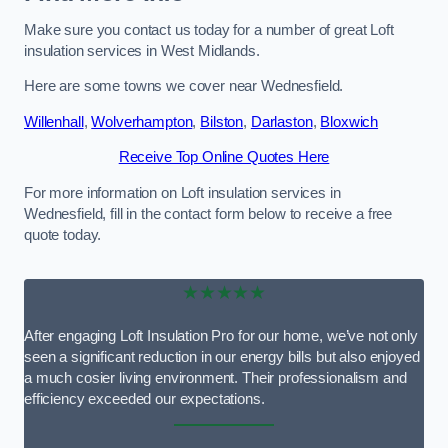
Make sure you contact us today for a number of great Loft
insulation services in West Midlands.
Here are some towns we cover near Wednesfield.
Willenhall
,
Wolverhampton
,
Bilston
,
Darlaston
,
Bloxwich
Receive Top Online Quotes Here
For more information on Loft insulation services in
Wednesfield, fill in the contact form below to receive a free
quote today.
★★★★★
After engaging Loft Insulation Pro for our home, we’ve not only
seen a significant reduction in our energy bills but also enjoyed
a much cosier living environment. Their professionalism and
efficiency exceeded our expectations.