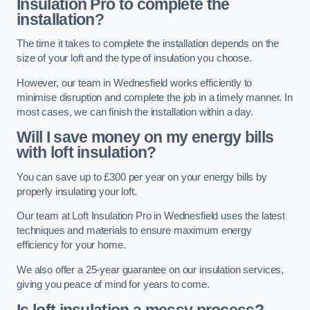
Insulation Pro to complete the
installation?
The time it takes to complete the installation depends on the
size of your loft and the type of insulation you choose.
However, our team in Wednesfield works efficiently to
minimise disruption and complete the job in a timely manner. In
most cases, we can finish the installation within a day.
Will I save money on my energy bills
with loft insulation?
You can save up to £300 per year on your energy bills by
properly insulating your loft.
Our team at Loft Insulation Pro in Wednesfield uses the latest
techniques and materials to ensure maximum energy
efficiency for your home.
We also offer a 25-year guarantee on our insulation services,
giving you peace of mind for years to come.
Is loft insulation a messy process?