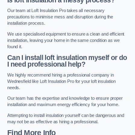
Our team at Loft Insulation Pro takes all necessary
precautions to minimise mess and disruption during the
installation process.
We use specialised equipment to ensure a clean and efficient
installation, leaving your home in the same condition as we
found it.
Can I install loft insulation myself or do
I need professional help?
We highly recommend hiring a professional company in
Wednesfield like Loft Insulation Pro for your loft insulation
needs.
Our team has the expertise and knowledge to ensure proper
installation and maximum energy efficiency for your home.
Attempting to install insulation yourself can be dangerous and
may not be as effective as hiring a professional.
Find More Info