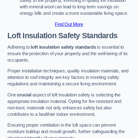
safety to the property. Investing in quality loft insulation
with mineral wool can lead to long-term savings on
energy bills and create a more sustainable living space.
Find Out More
Loft Insulation Safety Standards
Adhering to
loft insulation safety standards
is essential to
ensure the protection of your property and the well-being of its
occupants.
Proper installation techniques, quality insulation materials, and
attention to roof integrity are key factors in meeting safety
regulations and maintaining a secure living environment.
One
crucial
aspect of loft insulation safety is selecting the
appropriate insulation material. Opting for fire-resistant and
non-toxic materials not only enhances safety but also
contributes to a healthier indoor environment.
Ensuring proper ventilation in the loft space can prevent
moisture buildup and mould growth, further safeguarding the