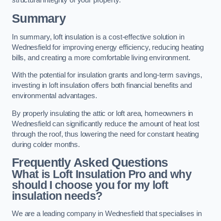
structural integrity of your property.
Summary
In summary, loft insulation is a cost-effective solution in
Wednesfield for improving energy efficiency, reducing heating
bills, and creating a more comfortable living environment.
With the potential for insulation grants and long-term savings,
investing in loft insulation offers both financial benefits and
environmental advantages.
By properly insulating the attic or loft area, homeowners in
Wednesfield can significantly reduce the amount of heat lost
through the roof, thus lowering the need for constant heating
during colder months.
Frequently Asked Questions
What is Loft Insulation Pro and why
should I choose you for my loft
insulation needs?
We are a leading company in Wednesfield that specialises in