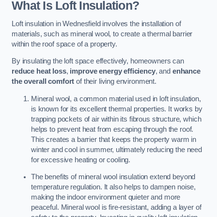
What Is Loft Insulation?
Loft insulation in Wednesfield involves the installation of
materials, such as mineral wool, to create a thermal barrier
within the roof space of a property.
By insulating the loft space effectively, homeowners can
reduce heat loss
,
improve energy efficiency
, and
enhance
the overall comfort
of their living environment.
Mineral wool, a common material used in loft insulation,
is known for its excellent thermal properties. It works by
trapping pockets of air within its fibrous structure, which
helps to prevent heat from escaping through the roof.
This creates a barrier that keeps the property warm in
winter and cool in summer, ultimately reducing the need
for excessive heating or cooling.
The benefits of mineral wool insulation extend beyond
temperature regulation. It also helps to dampen noise,
making the indoor environment quieter and more
peaceful. Mineral wool is fire-resistant, adding a layer of