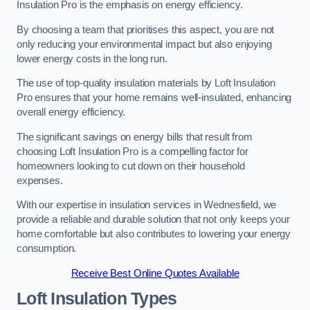
Insulation Pro is the emphasis on energy efficiency.
By choosing a team that prioritises this aspect, you are not
only reducing your environmental impact but also enjoying
lower energy costs in the long run.
The use of top-quality insulation materials by Loft Insulation
Pro ensures that your home remains well-insulated, enhancing
overall energy efficiency.
The significant savings on energy bills that result from
choosing Loft Insulation Pro is a compelling factor for
homeowners looking to cut down on their household
expenses.
With our expertise in insulation services in Wednesfield, we
provide a reliable and durable solution that not only keeps your
home comfortable but also contributes to lowering your energy
consumption.
Receive Best Online Quotes Available
Loft Insulation Types