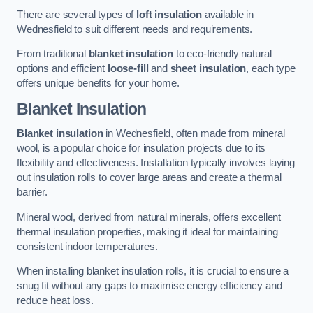
There are several types of
loft insulation
available in
Wednesfield to suit different needs and requirements.
From traditional
blanket insulation
to eco-friendly natural
options and efficient
loose-fill
and
sheet insulation
, each type
offers unique benefits for your home.
Blanket Insulation
Blanket insulation
in Wednesfield, often made from mineral
wool, is a popular choice for insulation projects due to its
flexibility and effectiveness. Installation typically involves laying
out insulation rolls to cover large areas and create a thermal
barrier.
Mineral wool, derived from natural minerals, offers excellent
thermal insulation properties, making it ideal for maintaining
consistent indoor temperatures.
When installing blanket insulation rolls, it is crucial to ensure a
snug fit without any gaps to maximise energy efficiency and
reduce heat loss.