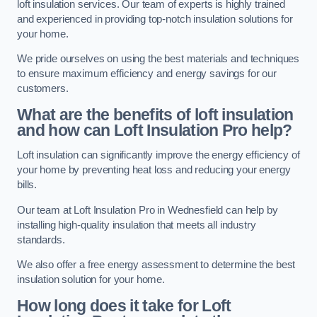
loft insulation services. Our team of experts is highly trained
and experienced in providing top-notch insulation solutions for
your home.
We pride ourselves on using the best materials and techniques
to ensure maximum efficiency and energy savings for our
customers.
What are the benefits of loft insulation
and how can Loft Insulation Pro help?
Loft insulation can significantly improve the energy efficiency of
your home by preventing heat loss and reducing your energy
bills.
Our team at Loft Insulation Pro in Wednesfield can help by
installing high-quality insulation that meets all industry
standards.
We also offer a free energy assessment to determine the best
insulation solution for your home.
How long does it take for Loft