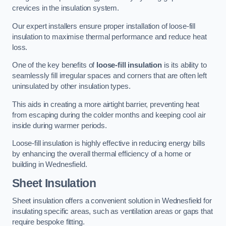
crevices in the insulation system.
Our expert installers ensure proper installation of loose-fill
insulation to maximise thermal performance and reduce heat
loss.
One of the key benefits of
loose-fill insulation
is its ability to
seamlessly fill irregular spaces and corners that are often left
uninsulated by other insulation types.
This aids in creating a more airtight barrier, preventing heat
from escaping during the colder months and keeping cool air
inside during warmer periods.
Loose-fill insulation is highly effective in reducing energy bills
by enhancing the overall thermal efficiency of a home or
building in Wednesfield.
Sheet Insulation
Sheet insulation offers a convenient solution in Wednesfield for
insulating specific areas, such as ventilation areas or gaps that
require bespoke fitting.