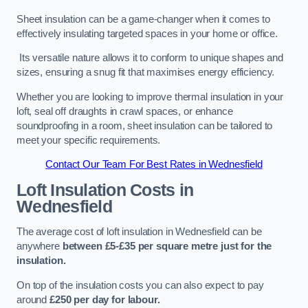
Sheet insulation can be a game-changer when it comes to
effectively insulating targeted spaces in your home or office.
Its versatile nature allows it to conform to unique shapes and
sizes, ensuring a snug fit that maximises energy efficiency.
Whether you are looking to improve thermal insulation in your
loft, seal off draughts in crawl spaces, or enhance
soundproofing in a room, sheet insulation can be tailored to
meet your specific requirements.
Contact Our Team For Best Rates in Wednesfield
Loft Insulation Costs
in
Wednesfield
The average cost of loft insulation in Wednesfield can be
anywhere
between £5-£35 per square metre just for the
insulation.
On top of the insulation costs you can also expect to pay
around
£250 per day for labour.