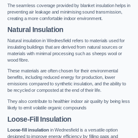
The seamless coverage provided by blanket insulation helps in
preventing air leakage and minimising sound transmission,
creating a more comfortable indoor environment.
Natural Insulation
Natural insulation in Wednesfield refers to materials used for
insulating buildings that are derived from natural sources or
materials with minimal processing such as sheeps wool or
wood fibre.
These materials are often chosen for their environmental
benefits, including reduced energy for production, lower
emissions compared to synthetic insulation, and the ability to
be recycled or composted at the end of their life.
They also contribute to healthier indoor air quality by being less
likely to emit volatile organic compounds
Loose-Fill Insulation
Loose-fill insulation
in Wednesfield is a versatile option
designed to improve energy efficiency by filling gaps and