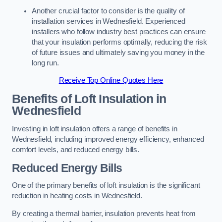
Another crucial factor to consider is the quality of
installation services in Wednesfield. Experienced
installers who follow industry best practices can ensure
that your insulation performs optimally, reducing the risk
of future issues and ultimately saving you money in the
long run.
Receive Top Online Quotes Here
Benefits of Loft Insulation
in
Wednesfield
Investing in loft insulation offers a range of benefits in
Wednesfield, including improved energy efficiency, enhanced
comfort levels, and reduced energy bills.
Reduced Energy Bills
One of the primary benefits of loft insulation is the significant
reduction in heating costs in Wednesfield.
By creating a thermal barrier, insulation prevents heat from