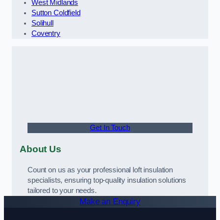
West Midlands
Sutton Coldfield
Solihull
Coventry
Get In Touch
About Us
Count on us as your professional loft insulation
specialists, ensuring top-quality insulation solutions
tailored to your needs.
Make an Enquiry