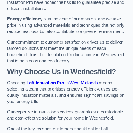
Insulation Pro have honed their skills to guarantee precise and
efficient installations.
Energy efficiency
is at the core of our mission, and we take
pride in using advanced materials and techniques that not only
reduce heat loss but also contribute to a greener environment.
Our commitment to customer satisfaction drives us to deliver
tailored solutions that meet the unique needs of each
household. Trust Loft Insulation Pro for a home in Wednesfield
that is both cosy and eco-friendly.
Why Choose Us in Wednesfield?
Choosing
Loft Insulation Pro
in West Midlands
means
selecting a team that prioritises energy efficiency, uses top-
quality insulation materials, and ensures significant savings on
your energy bills.
Our expertise in insulation services guarantees a comfortable
and cost-effective solution for your home in Wednesfield.
One of the key reasons customers should opt for Loft