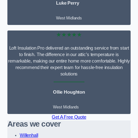
Luke Perry
West Midlands
★★★★★
Loft Insulation Pro delivered an outstanding service from start
to finish. The difference in our attic’s temperature is
remarkable, making our entire home more comfortable. Highly
recommend their expert team for hassle-free insulation
solutions
Ollie Houghton
West Midlands
Get A Free Quote
Areas we cover
Willenhall