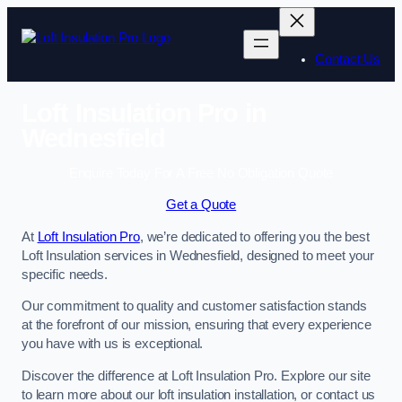
Skip
to
content
Contact Us
Loft Insulation Pro in
Wednesfield
Enquire Today For A Free No Obligation Quote
Get a Quote
At
Loft Insulation Pro
, we’re dedicated to offering you the best
Loft Insulation services in Wednesfield, designed to meet your
specific needs.
Our commitment to quality and customer satisfaction stands
at the forefront of our mission, ensuring that every experience
you have with us is exceptional.
Discover the difference at Loft Insulation Pro. Explore our site
to learn more about our loft insulation installation, or contact us