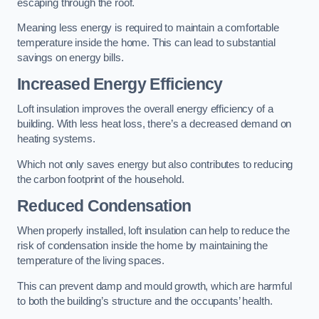
escaping through the roof.
Meaning less energy is required to maintain a comfortable
temperature inside the home. This can lead to substantial
savings on energy bills.
Increased Energy Efficiency
Loft insulation improves the overall energy efficiency of a
building. With less heat loss, there’s a decreased demand on
heating systems.
Which not only saves energy but also contributes to reducing
the carbon footprint of the household.
Reduced Condensation
When properly installed, loft insulation can help to reduce the
risk of condensation inside the home by maintaining the
temperature of the living spaces.
This can prevent damp and mould growth, which are harmful
to both the building’s structure and the occupants’ health.