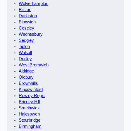
Wolverhampton
Bilston
Darlaston
Bloxwich
Coseley
Wednesbury
Sedgley
Tipton
Walsall
Dudley
West Bromwich
Aldridge
Oldbury
Brownhills
Kingswinford
Rowley Regis
Brierley Hill
Smethwick
Halesowen
Stourbridge
Birmingham