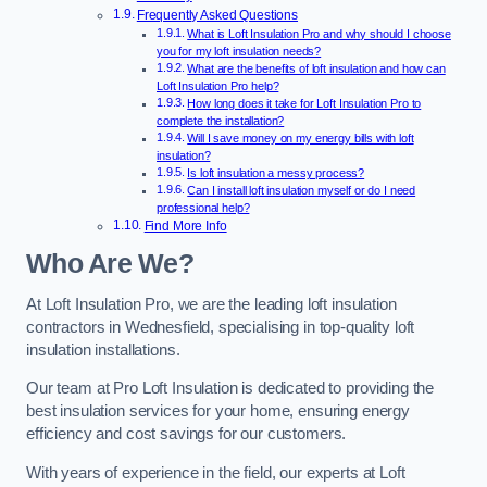
Frequently Asked Questions
What is Loft Insulation Pro and why should I choose
you for my loft insulation needs?
What are the benefits of loft insulation and how can
Loft Insulation Pro help?
How long does it take for Loft Insulation Pro to
complete the installation?
Will I save money on my energy bills with loft
insulation?
Is loft insulation a messy process?
Can I install loft insulation myself or do I need
professional help?
Find More Info
Who Are We?
At Loft Insulation Pro, we are the leading loft insulation
contractors in Wednesfield, specialising in top-quality loft
insulation installations.
Our team at Pro Loft Insulation is dedicated to providing the
best insulation services for your home, ensuring energy
efficiency and cost savings for our customers.
With years of experience in the field, our experts at Loft