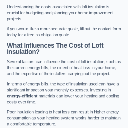
Understanding the costs associated with loft insulation is
crucial for budgeting and planning your home improvement
projects.
if you would like a more accurate quote, fill out the contact form
today for a free no obligation quote.
What Influences The Cost of Loft
Insulation?
Several factors can influence the cost of loft insulation, such as
the current energy bills, the extent of heat loss in your home,
and the expertise of the installers carrying out the project.
In terms of energy bills, the type of insulation used can have a
significant impact on your monthly expenses. Investing in
energy-efficient
materials can lower your heating and cooling
costs over time.
Poor insulation leading to heat loss can result in higher energy
consumption as your heating system works harder to maintain
a comfortable temperature.