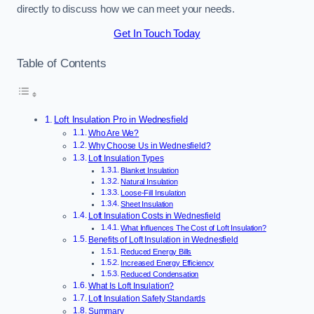
directly to discuss how we can meet your needs.
Get In Touch Today
Table of Contents
Loft Insulation Pro in Wednesfield
Who Are We?
Why Choose Us in Wednesfield?
Loft Insulation Types
Blanket Insulation
Natural Insulation
Loose-Fill Insulation
Sheet Insulation
Loft Insulation Costs in Wednesfield
What Influences The Cost of Loft Insulation?
Benefits of Loft Insulation in Wednesfield
Reduced Energy Bills
Increased Energy Efficiency
Reduced Condensation
What Is Loft Insulation?
Loft Insulation Safety Standards
Summary