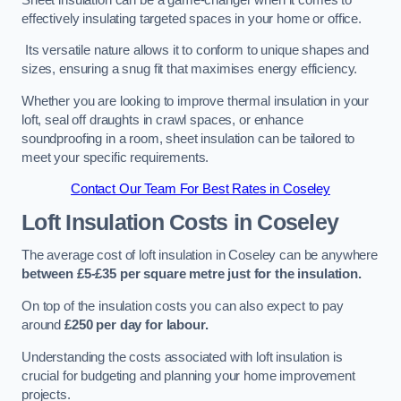
effectively insulating targeted spaces in your home or office.
Its versatile nature allows it to conform to unique shapes and
sizes, ensuring a snug fit that maximises energy efficiency.
Whether you are looking to improve thermal insulation in your
loft, seal off draughts in crawl spaces, or enhance
soundproofing in a room, sheet insulation can be tailored to
meet your specific requirements.
Contact Our Team For Best Rates in Coseley
Loft Insulation Costs
in Coseley
The average cost of loft insulation in Coseley can be anywhere
between £5-£35 per square metre just for the insulation.
On top of the insulation costs you can also expect to pay
around
£250 per day for labour.
Understanding the costs associated with loft insulation is
crucial for budgeting and planning your home improvement
projects.