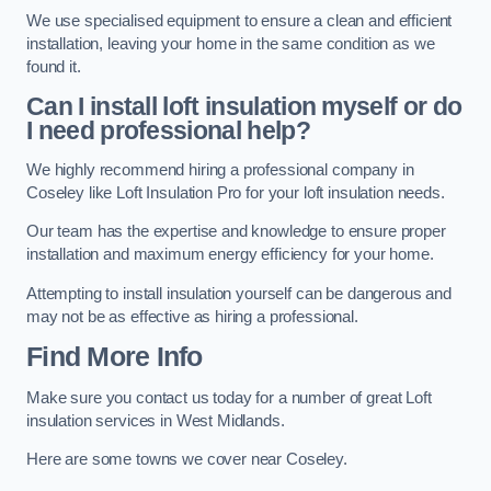
We use specialised equipment to ensure a clean and efficient
installation, leaving your home in the same condition as we
found it.
Can I install loft insulation myself or do
I need professional help?
We highly recommend hiring a professional company in
Coseley like Loft Insulation Pro for your loft insulation needs.
Our team has the expertise and knowledge to ensure proper
installation and maximum energy efficiency for your home.
Attempting to install insulation yourself can be dangerous and
may not be as effective as hiring a professional.
Find More Info
Make sure you contact us today for a number of great Loft
insulation services in West Midlands.
Here are some towns we cover near Coseley.