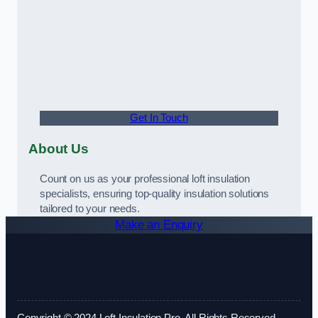
Get In Touch
About Us
Count on us as your professional loft insulation
specialists, ensuring top-quality insulation solutions
tailored to your needs.
Make an Enquiry