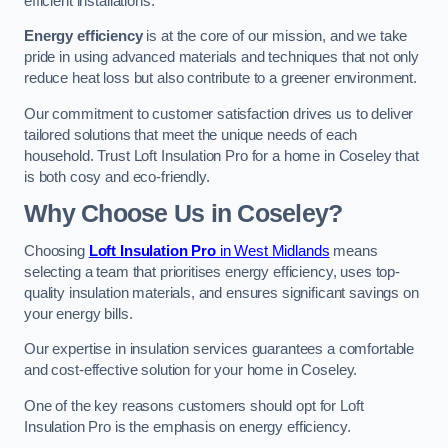
efficient installations.
Energy efficiency
is at the core of our mission, and we take
pride in using advanced materials and techniques that not only
reduce heat loss but also contribute to a greener environment.
Our commitment to customer satisfaction drives us to deliver
tailored solutions that meet the unique needs of each
household. Trust Loft Insulation Pro for a home in Coseley that
is both cosy and eco-friendly.
Why Choose Us in Coseley?
Choosing
Loft Insulation Pro
in West Midlands
means
selecting a team that prioritises energy efficiency, uses top-
quality insulation materials, and ensures significant savings on
your energy bills.
Our expertise in insulation services guarantees a comfortable
and cost-effective solution for your home in Coseley.
One of the key reasons customers should opt for Loft
Insulation Pro is the emphasis on energy efficiency.