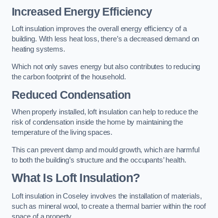
Increased Energy Efficiency
Loft insulation improves the overall energy efficiency of a
building. With less heat loss, there’s a decreased demand on
heating systems.
Which not only saves energy but also contributes to reducing
the carbon footprint of the household.
Reduced Condensation
When properly installed, loft insulation can help to reduce the
risk of condensation inside the home by maintaining the
temperature of the living spaces.
This can prevent damp and mould growth, which are harmful
to both the building’s structure and the occupants’ health.
What Is Loft Insulation?
Loft insulation in Coseley involves the installation of materials,
such as mineral wool, to create a thermal barrier within the roof
space of a property.