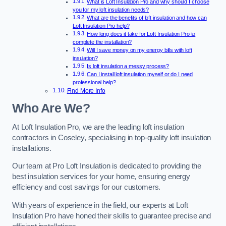
What is Loft Insulation Pro and why should I choose
you for my loft insulation needs?
What are the benefits of loft insulation and how can
Loft Insulation Pro help?
How long does it take for Loft Insulation Pro to
complete the installation?
Will I save money on my energy bills with loft
insulation?
Is loft insulation a messy process?
Can I install loft insulation myself or do I need
professional help?
Find More Info
Who Are We?
At Loft Insulation Pro, we are the leading loft insulation
contractors in Coseley, specialising in top-quality loft insulation
installations.
Our team at Pro Loft Insulation is dedicated to providing the
best insulation services for your home, ensuring energy
efficiency and cost savings for our customers.
With years of experience in the field, our experts at Loft
Insulation Pro have honed their skills to guarantee precise and