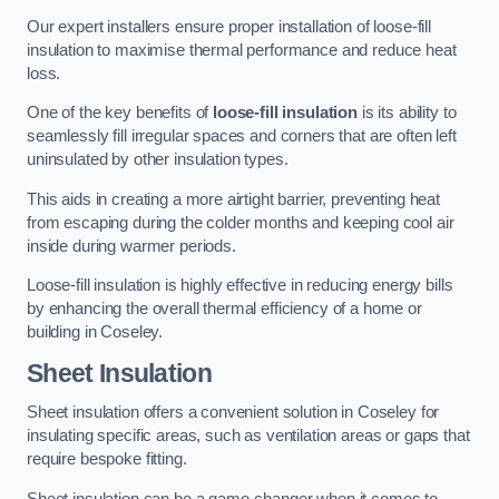
Our expert installers ensure proper installation of loose-fill
insulation to maximise thermal performance and reduce heat
loss.
One of the key benefits of
loose-fill insulation
is its ability to
seamlessly fill irregular spaces and corners that are often left
uninsulated by other insulation types.
This aids in creating a more airtight barrier, preventing heat
from escaping during the colder months and keeping cool air
inside during warmer periods.
Loose-fill insulation is highly effective in reducing energy bills
by enhancing the overall thermal efficiency of a home or
building in Coseley.
Sheet Insulation
Sheet insulation offers a convenient solution in Coseley for
insulating specific areas, such as ventilation areas or gaps that
require bespoke fitting.
Sheet insulation can be a game-changer when it comes to