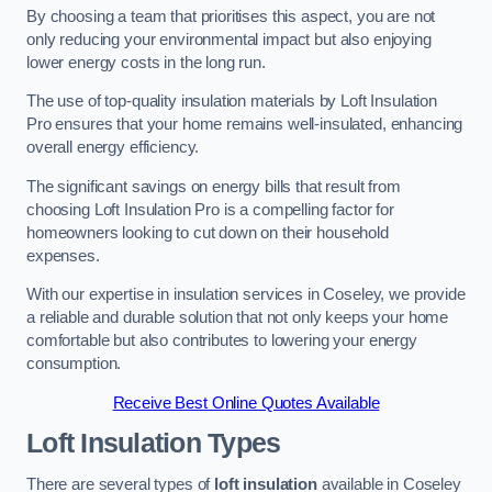
By choosing a team that prioritises this aspect, you are not
only reducing your environmental impact but also enjoying
lower energy costs in the long run.
The use of top-quality insulation materials by Loft Insulation
Pro ensures that your home remains well-insulated, enhancing
overall energy efficiency.
The significant savings on energy bills that result from
choosing Loft Insulation Pro is a compelling factor for
homeowners looking to cut down on their household
expenses.
With our expertise in insulation services in Coseley, we provide
a reliable and durable solution that not only keeps your home
comfortable but also contributes to lowering your energy
consumption.
Receive Best Online Quotes Available
Loft Insulation Types
There are several types of
loft insulation
available in Coseley