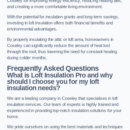
Coseley for improving energy efficiency, reducing heating bills,
and creating a more comfortable living environment.
With the potential for insulation grants and long-term savings,
investing in loft insulation offers both financial benefits and
environmental advantages.
By properly insulating the attic or loft area, homeowners in
Coseley can significantly reduce the amount of heat lost
through the roof, thus lowering the need for constant heating
during colder months.
Frequently Asked Questions
What is Loft Insulation Pro and why
should I choose you for my loft
insulation needs?
We are a leading company in Coseley that specialises in loft
insulation services. Our team of experts is highly trained and
experienced in providing top-notch insulation solutions for your
home.
We pride ourselves on using the best materials and techniques