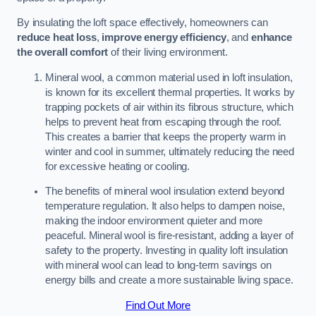
By insulating the loft space effectively, homeowners can
reduce heat loss
,
improve energy efficiency
, and
enhance
the overall comfort
of their living environment.
Mineral wool, a common material used in loft insulation,
is known for its excellent thermal properties. It works by
trapping pockets of air within its fibrous structure, which
helps to prevent heat from escaping through the roof.
This creates a barrier that keeps the property warm in
winter and cool in summer, ultimately reducing the need
for excessive heating or cooling.
The benefits of mineral wool insulation extend beyond
temperature regulation. It also helps to dampen noise,
making the indoor environment quieter and more
peaceful. Mineral wool is fire-resistant, adding a layer of
safety to the property. Investing in quality loft insulation
with mineral wool can lead to long-term savings on
energy bills and create a more sustainable living space.
Find Out More