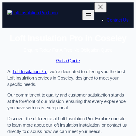
Skip
to
content
Contact Us
Loft Insulation Pro in Coseley
Enquire Today For A Free No Obligation Quote
Get a Quote
At
Loft Insulation Pro
, we’re dedicated to offering you the best
Loft Insulation services in Coseley, designed to meet your
specific needs.
Our commitment to quality and customer satisfaction stands
at the forefront of our mission, ensuring that every experience
you have with us is exceptional.
Discover the difference at Loft Insulation Pro. Explore our site
to learn more about our loft insulation installation, or contact us
directly to discuss how we can meet your needs.