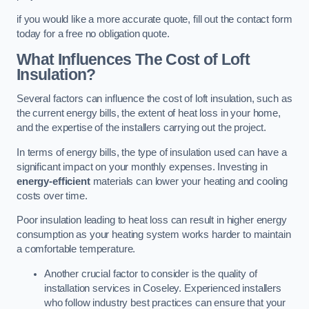
if you would like a more accurate quote, fill out the contact form
today for a free no obligation quote.
What Influences The Cost of Loft
Insulation?
Several factors can influence the cost of loft insulation, such as
the current energy bills, the extent of heat loss in your home,
and the expertise of the installers carrying out the project.
In terms of energy bills, the type of insulation used can have a
significant impact on your monthly expenses. Investing in
energy-efficient
materials can lower your heating and cooling
costs over time.
Poor insulation leading to heat loss can result in higher energy
consumption as your heating system works harder to maintain
a comfortable temperature.
Another crucial factor to consider is the quality of
installation services in Coseley. Experienced installers
who follow industry best practices can ensure that your