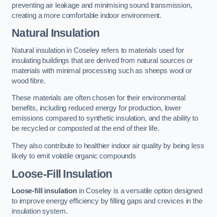
preventing air leakage and minimising sound transmission,
creating a more comfortable indoor environment.
Natural Insulation
Natural insulation in Coseley refers to materials used for
insulating buildings that are derived from natural sources or
materials with minimal processing such as sheeps wool or
wood fibre.
These materials are often chosen for their environmental
benefits, including reduced energy for production, lower
emissions compared to synthetic insulation, and the ability to
be recycled or composted at the end of their life.
They also contribute to healthier indoor air quality by being less
likely to emit volatile organic compounds
Loose-Fill Insulation
Loose-fill insulation
in Coseley is a versatile option designed
to improve energy efficiency by filling gaps and crevices in the
insulation system.