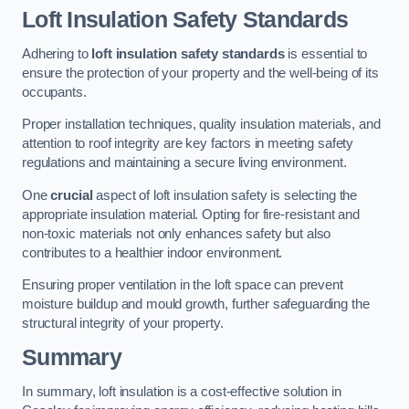
Loft Insulation Safety Standards
Adhering to
loft insulation safety standards
is essential to
ensure the protection of your property and the well-being of its
occupants.
Proper installation techniques, quality insulation materials, and
attention to roof integrity are key factors in meeting safety
regulations and maintaining a secure living environment.
One
crucial
aspect of loft insulation safety is selecting the
appropriate insulation material. Opting for fire-resistant and
non-toxic materials not only enhances safety but also
contributes to a healthier indoor environment.
Ensuring proper ventilation in the loft space can prevent
moisture buildup and mould growth, further safeguarding the
structural integrity of your property.
Summary
In summary, loft insulation is a cost-effective solution in