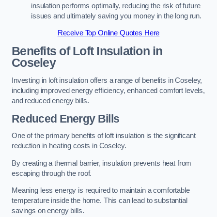
insulation performs optimally, reducing the risk of future
issues and ultimately saving you money in the long run.
Receive Top Online Quotes Here
Benefits of Loft Insulation
in
Coseley
Investing in loft insulation offers a range of benefits in Coseley,
including improved energy efficiency, enhanced comfort levels,
and reduced energy bills.
Reduced Energy Bills
One of the primary benefits of loft insulation is the significant
reduction in heating costs in Coseley.
By creating a thermal barrier, insulation prevents heat from
escaping through the roof.
Meaning less energy is required to maintain a comfortable
temperature inside the home. This can lead to substantial
savings on energy bills.