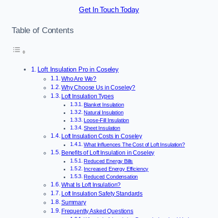
Get In Touch Today
Table of Contents
Loft Insulation Pro in Coseley
Who Are We?
Why Choose Us in Coseley?
Loft Insulation Types
Blanket Insulation
Natural Insulation
Loose-Fill Insulation
Sheet Insulation
Loft Insulation Costs in Coseley
What Influences The Cost of Loft Insulation?
Benefits of Loft Insulation in Coseley
Reduced Energy Bills
Increased Energy Efficiency
Reduced Condensation
What Is Loft Insulation?
Loft Insulation Safety Standards
Summary
Frequently Asked Questions