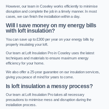
However, our team in Coseley works efficiently to minimise
disruption and complete the job in a timely manner. In most
cases, we can finish the installation within a day.
Will I save money on my energy bills
with loft insulation?
You can save up to £300 per year on your energy bills by
properly insulating your loft.
Our team at Loft Insulation Pro in Coseley uses the latest
techniques and materials to ensure maximum energy
efficiency for your home.
We also offer a 25-year guarantee on our insulation services,
giving you peace of mind for years to come.
Is loft insulation a messy process?
Our team at Loft Insulation Pro takes all necessary
precautions to minimise mess and disruption during the
installation process.