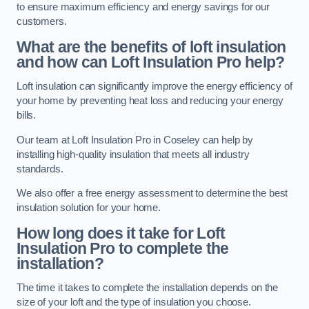
to ensure maximum efficiency and energy savings for our
customers.
What are the benefits of loft insulation
and how can Loft Insulation Pro help?
Loft insulation can significantly improve the energy efficiency of
your home by preventing heat loss and reducing your energy
bills.
Our team at Loft Insulation Pro in Coseley can help by
installing high-quality insulation that meets all industry
standards.
We also offer a free energy assessment to determine the best
insulation solution for your home.
How long does it take for Loft
Insulation Pro to complete the
installation?
The time it takes to complete the installation depends on the
size of your loft and the type of insulation you choose.