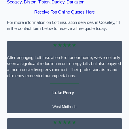
Sedgley
,
Bilston
,
Tipton
,
Dudley
,
Darlaston
Receive Top Online Quotes Here
For more information on Loft insulation services in Coseley, fill
in the contact form below to receive a free quote today.
★★★★★
After engaging Loft Insulation Pro for our home, we’ve not only
seen a significant reduction in our energy bills but also enjoyed
a much cosier living environment. Their professionalism and
efficiency exceeded our expectations.
Luke Perry
West Midlands
★★★★★