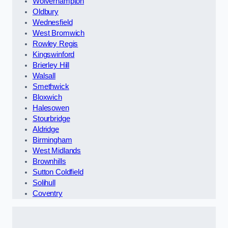
Wolverhampton
Oldbury
Wednesfield
West Bromwich
Rowley Regis
Kingswinford
Brierley Hill
Walsall
Smethwick
Bloxwich
Halesowen
Stourbridge
Aldridge
Birmingham
West Midlands
Brownhills
Sutton Coldfield
Solihull
Coventry