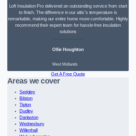
Loft Insulation Pro delivered an outstanding service from start
to finish. The difference in our attic’s temperature is
remarkable, making our entire home more comfortable. Highly
recommend their expert team for hassle-free insulation
solutions
Ollie Houghton
West Midlands
Get A Free Quote
Areas we cover
Sedgley
Bilston
Tipton
Dudley
Darlaston
Wednesbury
Willenhall