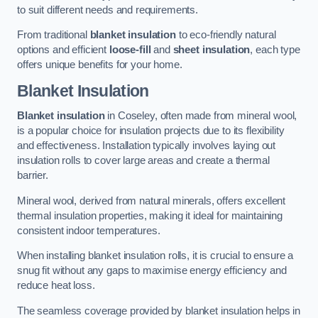
to suit different needs and requirements.
From traditional
blanket insulation
to eco-friendly natural
options and efficient
loose-fill
and
sheet insulation
, each type
offers unique benefits for your home.
Blanket Insulation
Blanket insulation
in Coseley, often made from mineral wool,
is a popular choice for insulation projects due to its flexibility
and effectiveness. Installation typically involves laying out
insulation rolls to cover large areas and create a thermal
barrier.
Mineral wool, derived from natural minerals, offers excellent
thermal insulation properties, making it ideal for maintaining
consistent indoor temperatures.
When installing blanket insulation rolls, it is crucial to ensure a
snug fit without any gaps to maximise energy efficiency and
reduce heat loss.
The seamless coverage provided by blanket insulation helps in