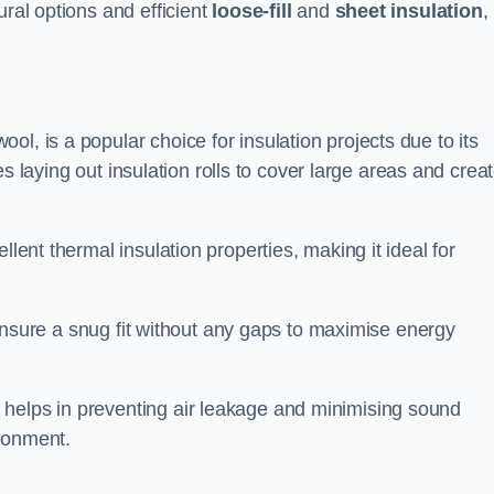
ural options and efficient
loose-fill
and
sheet insulation
,
ol, is a popular choice for insulation projects due to its
lves laying out insulation rolls to cover large areas and crea
llent thermal insulation properties, making it ideal for
to ensure a snug fit without any gaps to maximise energy
 helps in preventing air leakage and minimising sound
ironment.