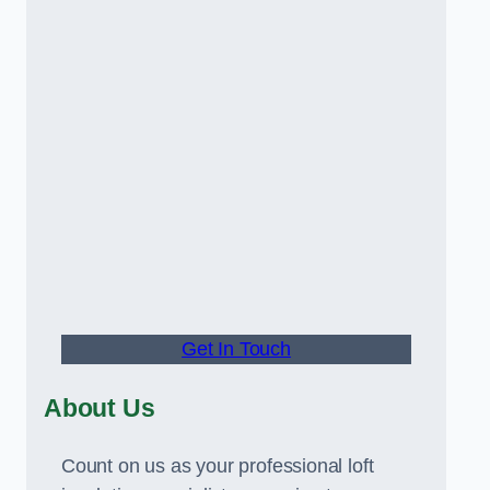
Get In Touch
About Us
Count on us as your professional loft