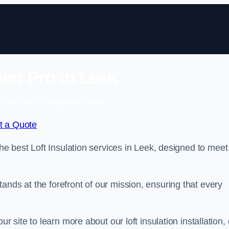
tion Pro in Leek
 Free No Obligation Quote
t a Quote
the best Loft Insulation services in Leek, designed to meet
ands at the forefront of our mission, ensuring that every
ur site to learn more about our loft insulation installation, 