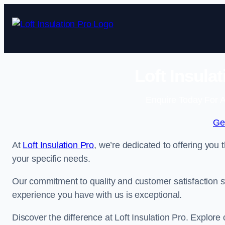
Skip
to
content
Loft Insula
Enquire Today For A
Ge
At
Loft Insulation Pro
, we’re dedicated to offering you 
your specific needs.
Our commitment to quality and customer satisfaction st
experience you have with us is exceptional.
Discover the difference at Loft Insulation Pro. Explore o