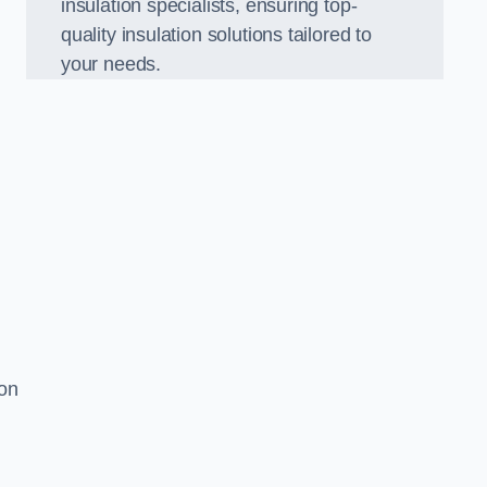
insulation specialists, ensuring top-
quality insulation solutions tailored to
your needs.
ion