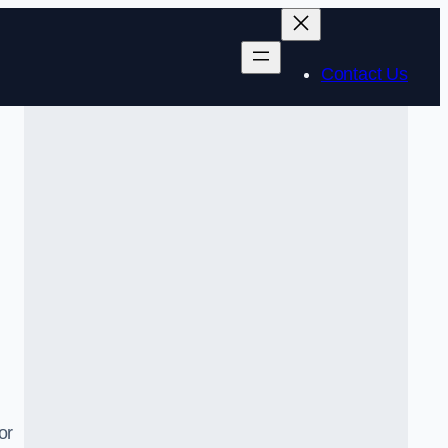
Contact Us
or