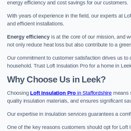
energy efficiency and cost savings for our customers.
With years of experience in the field, our experts at Lo
and efficient installations.
Energy efficiency
is at the core of our mission, and 
not only reduce heat loss but also contribute to a gre
Our commitment to customer satisfaction drives us to d
household. Trust Loft Insulation Pro for a home in Leek
Why Choose Us in Leek?
Choosing
Loft Insulation Pro
in Staffordshire
means se
quality insulation materials, and ensures significant sa
Our expertise in insulation services guarantees a comf
One of the key reasons customers should opt for Loft I