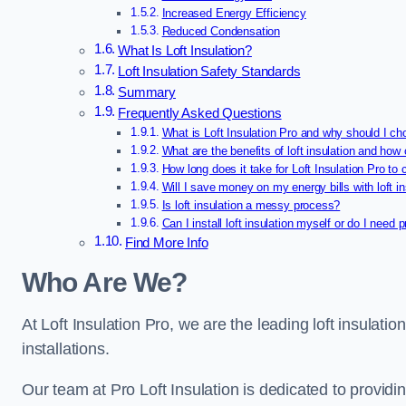
Increased Energy Efficiency
Reduced Condensation
What Is Loft Insulation?
Loft Insulation Safety Standards
Summary
Frequently Asked Questions
What is Loft Insulation Pro and why should I ch
What are the benefits of loft insulation and how 
How long does it take for Loft Insulation Pro to 
Will I save money on my energy bills with loft in
Is loft insulation a messy process?
Can I install loft insulation myself or do I need 
Find More Info
Who Are We?
At Loft Insulation Pro, we are the leading loft insulation
installations.
Our team at Pro Loft Insulation is dedicated to providi