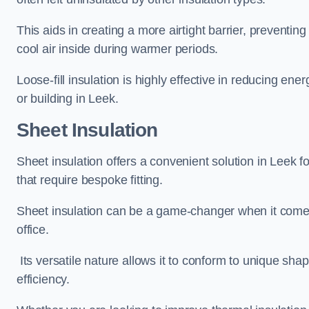
This aids in creating a more airtight barrier, prevent
cool air inside during warmer periods.
Loose-fill insulation is highly effective in reducing ene
or building in Leek.
Sheet Insulation
Sheet insulation offers a convenient solution in Leek fo
that require bespoke fitting.
Sheet insulation can be a game-changer when it comes 
office.
Its versatile nature allows it to conform to unique sh
efficiency.