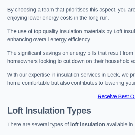
By choosing a team that prioritises this aspect, you a
enjoying lower energy costs in the long run.
The use of top-quality insulation materials by Loft Ins
enhancing overall energy efficiency.
The significant savings on energy bills that result from
homeowners looking to cut down on their household 
With our expertise in insulation services in Leek, we p
home comfortable but also contributes to lowering yo
Receive Best On
Loft Insulation Types
There are several types of
loft insulation
available in