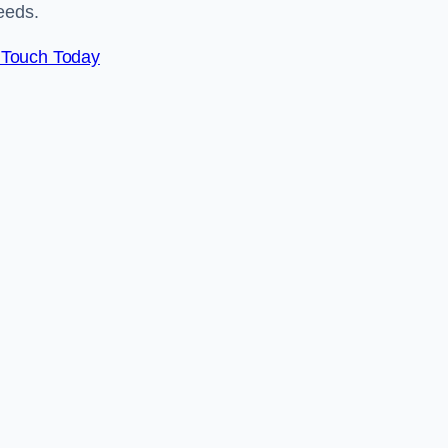
eeds.
 Touch Today