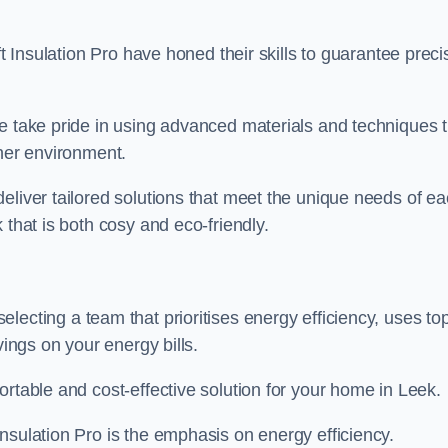
ft Insulation Pro have honed their skills to guarantee preci
we take pride in using advanced materials and techniques 
ener environment.
eliver tailored solutions that meet the unique needs of e
 that is both cosy and eco-friendly.
lecting a team that prioritises energy efficiency, uses to
vings on your energy bills.
ortable and cost-effective solution for your home in Leek.
nsulation Pro is the emphasis on energy efficiency.