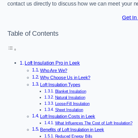
contact us directly to discuss how we can meet your n
Get In
Table of Contents
Loft Insulation Pro in Leek
Who Are We?
Why Choose Us in Leek?
Loft Insulation Types
Blanket Insulation
Natural Insulation
Loose-Fill Insulation
Sheet Insulation
Loft Insulation Costs in Leek
What Influences The Cost of Loft Insulation?
Benefits of Loft Insulation in Leek
Reduced Energy Bills