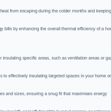
ing heat from escaping during the colder months and keepin
rgy bills by enhancing the overall thermal efficiency of a h
r insulating specific areas, such as ventilation areas or g
to effectively insulating targeted spaces in your home o
apes and sizes, ensuring a snug fit that maximises energy