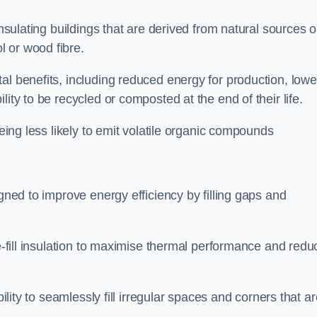
insulating buildings that are derived from natural sources o
 or wood fibre.
al benefits, including reduced energy for production, lowe
ity to be recycled or composted at the end of their life.
being less likely to emit volatile organic compounds
igned to improve energy efficiency by filling gaps and
se-fill insulation to maximise thermal performance and redu
bility to seamlessly fill irregular spaces and corners that a