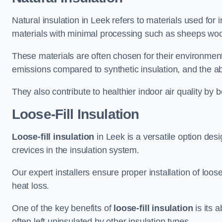
Natural insulation in Leek refers to materials used for 
materials with minimal processing such as sheeps wool
These materials are often chosen for their environment
emissions compared to synthetic insulation, and the abil
They also contribute to healthier indoor air quality by 
Loose-Fill Insulation
Loose-fill insulation
in Leek is a versatile option des
crevices in the insulation system.
Our expert installers ensure proper installation of loo
heat loss.
One of the key benefits of
loose-fill insulation
is its a
often left uninsulated by other insulation types.