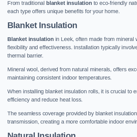
From traditional
blanket insulation
to eco-friendly nat
each type offers unique benefits for your home.
Blanket Insulation
Blanket insulation
in Leek, often made from mineral wo
flexibility and effectiveness. Installation typically invo
thermal barrier.
Mineral wool, derived from natural minerals, offers exce
maintaining consistent indoor temperatures.
When installing blanket insulation rolls, it is crucial 
efficiency and reduce heat loss.
The seamless coverage provided by blanket insulation
transmission, creating a more comfortable indoor env
Natural Insulation