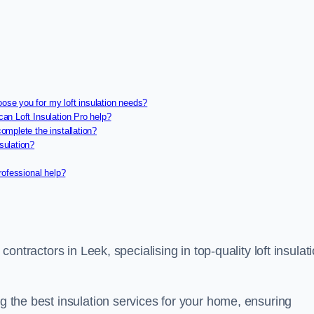
oose you for my loft insulation needs?
can Loft Insulation Pro help?
complete the installation?
sulation?
professional help?
 contractors in Leek, specialising in top-quality loft insulat
ng the best insulation services for your home, ensuring