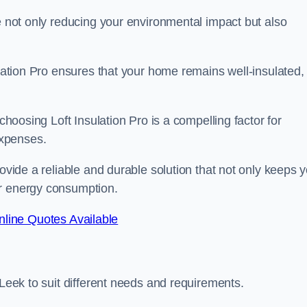
re not only reducing your environmental impact but also
ulation Pro ensures that your home remains well-insulated,
 choosing Loft Insulation Pro is a compelling factor for
expenses.
rovide a reliable and durable solution that not only keeps 
ur energy consumption.
line Quotes Available
 Leek to suit different needs and requirements.