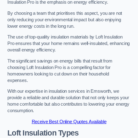
Insulation Pro is the emphasis on energy efficiency.
By choosing a team that prioritises this aspect, you are not
only reducing your environmental impact but also enjoying
lower energy costs in the long run.
The use of top-quality insulation materials by Loft Insulation
Pro ensures that your home remains well-insulated, enhancing
overall energy efficiency.
The significant savings on energy bills that result from
choosing Loft Insulation Pro is a compelling factor for
homeowners looking to cut down on their household
expenses.
With our expertise in insulation services in Emsworth, we
provide a reliable and durable solution that not only keeps your
home comfortable but also contributes to lowering your energy
consumption.
Receive Best Online Quotes Available
Loft Insulation Types