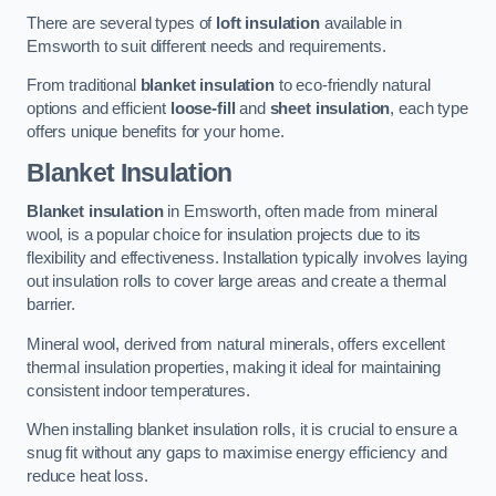
There are several types of
loft insulation
available in
Emsworth to suit different needs and requirements.
From traditional
blanket insulation
to eco-friendly natural
options and efficient
loose-fill
and
sheet insulation
, each type
offers unique benefits for your home.
Blanket Insulation
Blanket insulation
in Emsworth, often made from mineral
wool, is a popular choice for insulation projects due to its
flexibility and effectiveness. Installation typically involves laying
out insulation rolls to cover large areas and create a thermal
barrier.
Mineral wool, derived from natural minerals, offers excellent
thermal insulation properties, making it ideal for maintaining
consistent indoor temperatures.
When installing blanket insulation rolls, it is crucial to ensure a
snug fit without any gaps to maximise energy efficiency and
reduce heat loss.