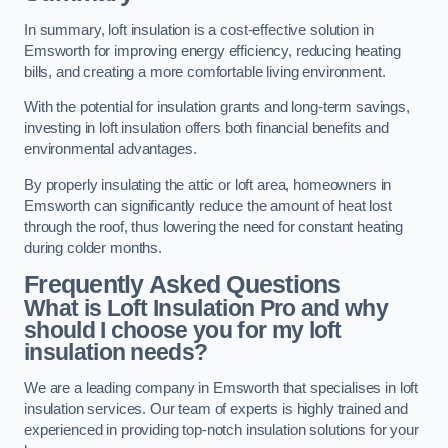
In summary, loft insulation is a cost-effective solution in
Emsworth for improving energy efficiency, reducing heating
bills, and creating a more comfortable living environment.
With the potential for insulation grants and long-term savings,
investing in loft insulation offers both financial benefits and
environmental advantages.
By properly insulating the attic or loft area, homeowners in
Emsworth can significantly reduce the amount of heat lost
through the roof, thus lowering the need for constant heating
during colder months.
Frequently Asked Questions
What is Loft Insulation Pro and why
should I choose you for my loft
insulation needs?
We are a leading company in Emsworth that specialises in loft
insulation services. Our team of experts is highly trained and
experienced in providing top-notch insulation solutions for your