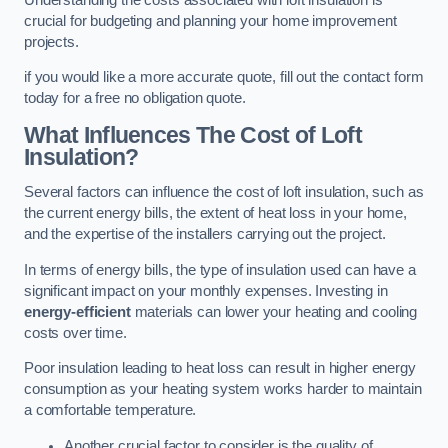
crucial for budgeting and planning your home improvement
projects.
if you would like a more accurate quote, fill out the contact form
today for a free no obligation quote.
What Influences The Cost of Loft
Insulation?
Several factors can influence the cost of loft insulation, such as
the current energy bills, the extent of heat loss in your home,
and the expertise of the installers carrying out the project.
In terms of energy bills, the type of insulation used can have a
significant impact on your monthly expenses. Investing in
energy-efficient
materials can lower your heating and cooling
costs over time.
Poor insulation leading to heat loss can result in higher energy
consumption as your heating system works harder to maintain
a comfortable temperature.
Another crucial factor to consider is the quality of