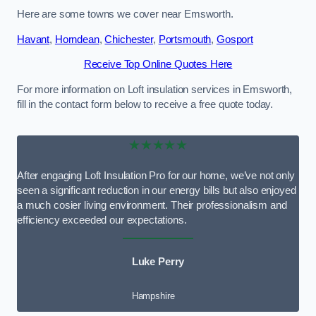
Here are some towns we cover near Emsworth.
Havant
,
Horndean
,
Chichester
,
Portsmouth
,
Gosport
Receive Top Online Quotes Here
For more information on Loft insulation services in Emsworth,
fill in the contact form below to receive a free quote today.
★★★★★
After engaging Loft Insulation Pro for our home, we’ve not only
seen a significant reduction in our energy bills but also enjoyed
a much cosier living environment. Their professionalism and
efficiency exceeded our expectations.
Luke Perry
Hampshire