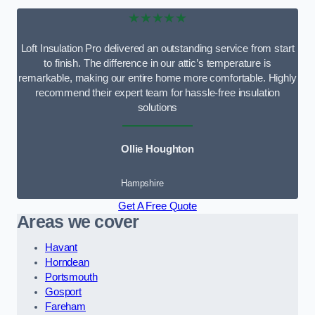
★★★★★
Loft Insulation Pro delivered an outstanding service from start
to finish. The difference in our attic’s temperature is
remarkable, making our entire home more comfortable. Highly
recommend their expert team for hassle-free insulation
solutions
Ollie Houghton
Hampshire
Get A Free Quote
Areas we cover
Havant
Horndean
Portsmouth
Gosport
Fareham