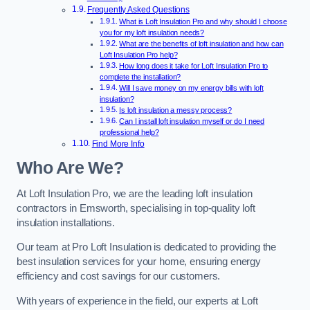
Frequently Asked Questions
What is Loft Insulation Pro and why should I choose
you for my loft insulation needs?
What are the benefits of loft insulation and how can
Loft Insulation Pro help?
How long does it take for Loft Insulation Pro to
complete the installation?
Will I save money on my energy bills with loft
insulation?
Is loft insulation a messy process?
Can I install loft insulation myself or do I need
professional help?
Find More Info
Who Are We?
At Loft Insulation Pro, we are the leading loft insulation
contractors in Emsworth, specialising in top-quality loft
insulation installations.
Our team at Pro Loft Insulation is dedicated to providing the
best insulation services for your home, ensuring energy
efficiency and cost savings for our customers.
With years of experience in the field, our experts at Loft