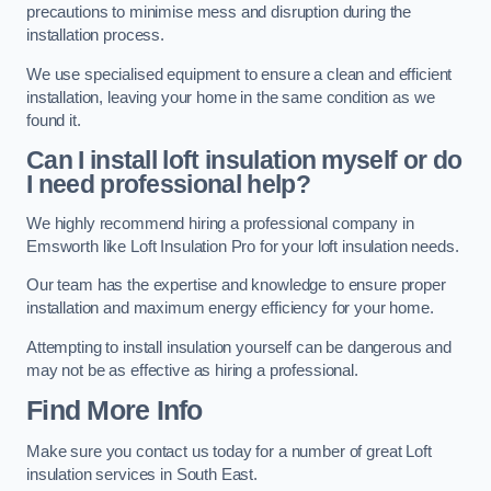
precautions to minimise mess and disruption during the
installation process.
We use specialised equipment to ensure a clean and efficient
installation, leaving your home in the same condition as we
found it.
Can I install loft insulation myself or do
I need professional help?
We highly recommend hiring a professional company in
Emsworth like Loft Insulation Pro for your loft insulation needs.
Our team has the expertise and knowledge to ensure proper
installation and maximum energy efficiency for your home.
Attempting to install insulation yourself can be dangerous and
may not be as effective as hiring a professional.
Find More Info
Make sure you contact us today for a number of great Loft
insulation services in South East.