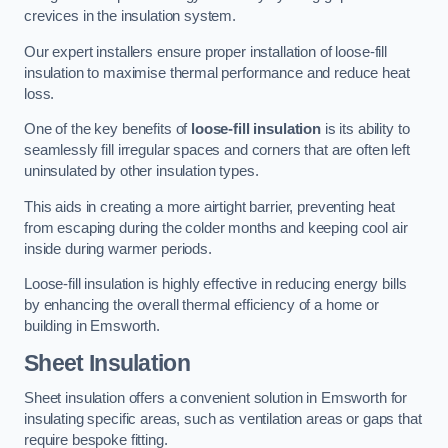
crevices in the insulation system.
Our expert installers ensure proper installation of loose-fill
insulation to maximise thermal performance and reduce heat
loss.
One of the key benefits of
loose-fill insulation
is its ability to
seamlessly fill irregular spaces and corners that are often left
uninsulated by other insulation types.
This aids in creating a more airtight barrier, preventing heat
from escaping during the colder months and keeping cool air
inside during warmer periods.
Loose-fill insulation is highly effective in reducing energy bills
by enhancing the overall thermal efficiency of a home or
building in Emsworth.
Sheet Insulation
Sheet insulation offers a convenient solution in Emsworth for
insulating specific areas, such as ventilation areas or gaps that
require bespoke fitting.