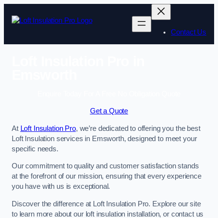
Skip
to
content
Contact Us
Loft Insulation Pro in
Emsworth
Enquire Today For A Free No Obligation Quote
Get a Quote
At
Loft Insulation Pro
, we’re dedicated to offering you the best
Loft Insulation services in Emsworth, designed to meet your
specific needs.
Our commitment to quality and customer satisfaction stands
at the forefront of our mission, ensuring that every experience
you have with us is exceptional.
Discover the difference at Loft Insulation Pro. Explore our site
to learn more about our loft insulation installation, or contact us