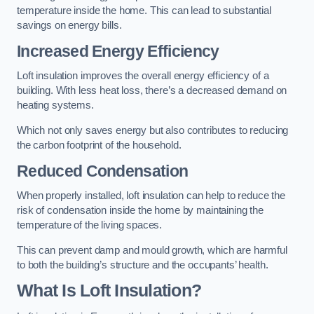
temperature inside the home. This can lead to substantial
savings on energy bills.
Increased Energy Efficiency
Loft insulation improves the overall energy efficiency of a
building. With less heat loss, there’s a decreased demand on
heating systems.
Which not only saves energy but also contributes to reducing
the carbon footprint of the household.
Reduced Condensation
When properly installed, loft insulation can help to reduce the
risk of condensation inside the home by maintaining the
temperature of the living spaces.
This can prevent damp and mould growth, which are harmful
to both the building’s structure and the occupants’ health.
What Is Loft Insulation?