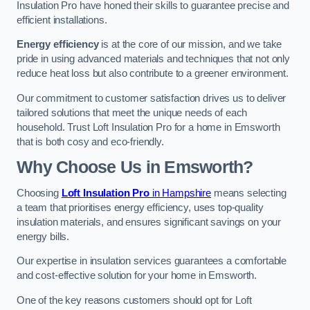
Insulation Pro have honed their skills to guarantee precise and
efficient installations.
Energy efficiency
is at the core of our mission, and we take
pride in using advanced materials and techniques that not only
reduce heat loss but also contribute to a greener environment.
Our commitment to customer satisfaction drives us to deliver
tailored solutions that meet the unique needs of each
household. Trust Loft Insulation Pro for a home in Emsworth
that is both cosy and eco-friendly.
Why Choose Us in Emsworth?
Choosing
Loft Insulation Pro
in Hampshire
means selecting
a team that prioritises energy efficiency, uses top-quality
insulation materials, and ensures significant savings on your
energy bills.
Our expertise in insulation services guarantees a comfortable
and cost-effective solution for your home in Emsworth.
One of the key reasons customers should opt for Loft