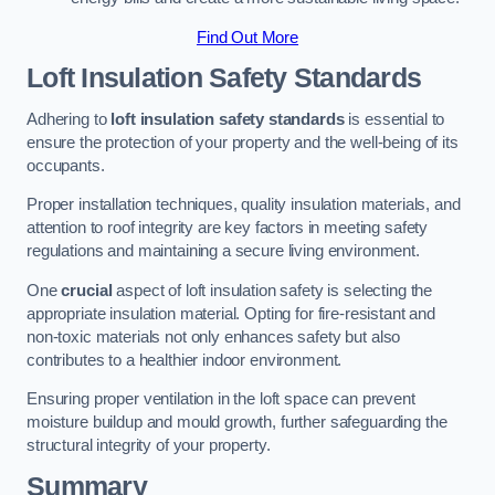
Find Out More
Loft Insulation Safety Standards
Adhering to
loft insulation safety standards
is essential to
ensure the protection of your property and the well-being of its
occupants.
Proper installation techniques, quality insulation materials, and
attention to roof integrity are key factors in meeting safety
regulations and maintaining a secure living environment.
One
crucial
aspect of loft insulation safety is selecting the
appropriate insulation material. Opting for fire-resistant and
non-toxic materials not only enhances safety but also
contributes to a healthier indoor environment.
Ensuring proper ventilation in the loft space can prevent
moisture buildup and mould growth, further safeguarding the
structural integrity of your property.
Summary