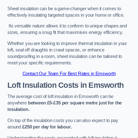
Sheet insulation can be a game-changer when it comes to
effectively insulating targeted spaces in your home or office.
Its versatile nature allows it to conform to unique shapes and
sizes, ensuring a snug fit that maximises energy efficiency.
Whether you are looking to improve thermal insulation in your
loft, seal off draughts in crawl spaces, or enhance
soundproofing in a room, sheet insulation can be tailored to
meet your specific requirements.
Contact Our Team For Best Rates in Emsworth
Loft Insulation Costs
in Emsworth
The average cost of loft insulation in Emsworth can be
anywhere
between £5-£35 per square metre just for the
insulation.
On top of the insulation costs you can also expect to pay
around
£250 per day for labour.
Understanding the costs associated with loft insulation is