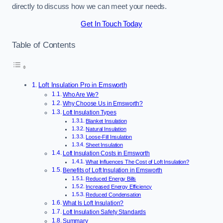
directly to discuss how we can meet your needs.
Get In Touch Today
Table of Contents
Loft Insulation Pro in Emsworth
Who Are We?
Why Choose Us in Emsworth?
Loft Insulation Types
Blanket Insulation
Natural Insulation
Loose-Fill Insulation
Sheet Insulation
Loft Insulation Costs in Emsworth
What Influences The Cost of Loft Insulation?
Benefits of Loft Insulation in Emsworth
Reduced Energy Bills
Increased Energy Efficiency
Reduced Condensation
What Is Loft Insulation?
Loft Insulation Safety Standards
Summary