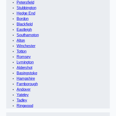
Petersfield
Stubbington
Hedge End
Bordon
Blackfield
Eastleigh
Southampton
Alton
Winchester
Totton
Romsey
Lymington
Aldershot
Basingstoke
Hampshire
Farnborough
Andover
Yateley
Tadley
Ringwood