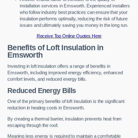
installation services in Emsworth. Experienced installers
who follow industry best practices can ensure that your
insulation performs optimally, reducing the risk of future
issues and ultimately saving you money in the long run.
Receive Top Online Quotes Here
Benefits of Loft Insulation
in
Emsworth
Investing in loft insulation offers a range of benefits in
Emsworth, including improved energy efficiency, enhanced
comfort levels, and reduced energy bills.
Reduced Energy Bills
One of the primary benefits of loft insulation is the significant
reduction in heating costs in Emsworth.
By creating a thermal barrier, insulation prevents heat from
escaping through the roof.
Meaning less energy is required to maintain a comfortable