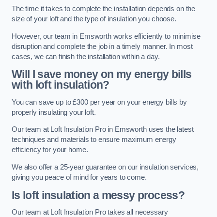
The time it takes to complete the installation depends on the
size of your loft and the type of insulation you choose.
However, our team in Emsworth works efficiently to minimise
disruption and complete the job in a timely manner. In most
cases, we can finish the installation within a day.
Will I save money on my energy bills
with loft insulation?
You can save up to £300 per year on your energy bills by
properly insulating your loft.
Our team at Loft Insulation Pro in Emsworth uses the latest
techniques and materials to ensure maximum energy
efficiency for your home.
We also offer a 25-year guarantee on our insulation services,
giving you peace of mind for years to come.
Is loft insulation a messy process?
Our team at Loft Insulation Pro takes all necessary