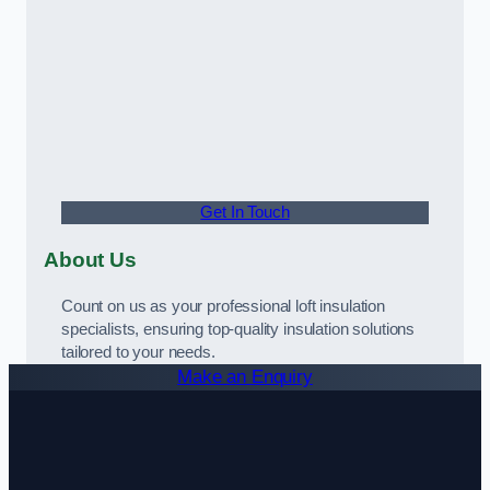
Get In Touch
About Us
Count on us as your professional loft insulation
specialists, ensuring top-quality insulation solutions
tailored to your needs.
Make an Enquiry