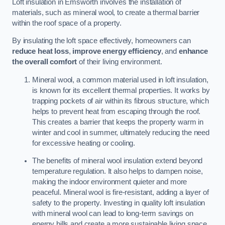
Loft insulation in Emsworth involves the installation of
materials, such as mineral wool, to create a thermal barrier
within the roof space of a property.
By insulating the loft space effectively, homeowners can
reduce heat loss
,
improve energy efficiency
, and
enhance
the overall comfort
of their living environment.
Mineral wool, a common material used in loft insulation,
is known for its excellent thermal properties. It works by
trapping pockets of air within its fibrous structure, which
helps to prevent heat from escaping through the roof.
This creates a barrier that keeps the property warm in
winter and cool in summer, ultimately reducing the need
for excessive heating or cooling.
The benefits of mineral wool insulation extend beyond
temperature regulation. It also helps to dampen noise,
making the indoor environment quieter and more
peaceful. Mineral wool is fire-resistant, adding a layer of
safety to the property. Investing in quality loft insulation
with mineral wool can lead to long-term savings on
energy bills and create a more sustainable living space.