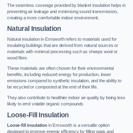
The seamless coverage provided by blanket insulation helps in
preventing air leakage and minimising sound transmission,
creating a more comfortable indoor environment.
Natural Insulation
Natural insulation in Emsworth refers to materials used for
insulating buildings that are derived from natural sources or
materials with minimal processing such as sheeps wool or
wood fibre.
These materials are often chosen for their environmental
benefits, including reduced energy for production, lower
emissions compared to synthetic insulation, and the ability to
be recycled or composted at the end of their life.
They also contribute to healthier indoor air quality by being less
likely to emit volatile organic compounds
Loose-Fill Insulation
Loose-fill insulation
in Emsworth is a versatile option
designed to improve energy efficiency by filling gaps and