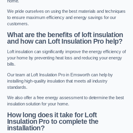
home.
We pride ourselves on using the best materials and techniques
to ensure maximum efficiency and energy savings for our
customers.
What are the benefits of loft insulation
and how can Loft Insulation Pro help?
Loft insulation can significantly improve the energy efficiency of
your home by preventing heat loss and reducing your energy
bills.
Our team at Loft Insulation Pro in Emsworth can help by
installing high-quality insulation that meets all industry
standards.
We also offer a free energy assessment to determine the best
insulation solution for your home.
How long does it take for Loft
Insulation Pro to complete the
installation?